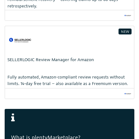
retrospectively.
NEW
SELLERLOGIC Review Manager for Amazon
Fully automated, Amazon-compliant review requests without
limits. 14-day free trial – also available as a Freemium version.
What is plentyMarketplace?