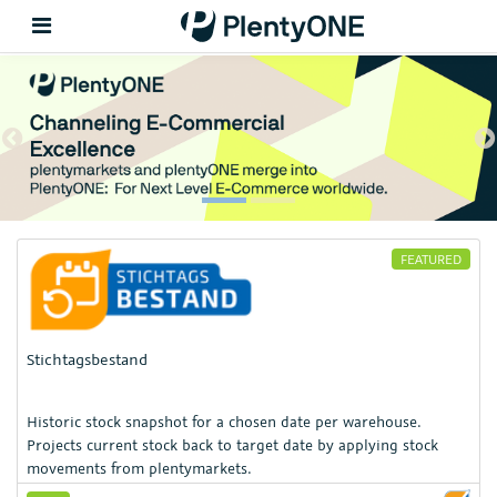
Back
Previous
N
Support
Setup
FEATURED
Hardware
Stichtagsbestand
Historic stock snapshot for a chosen date per warehouse.
Projects current stock back to target date by applying stock
movements from plentymarkets.