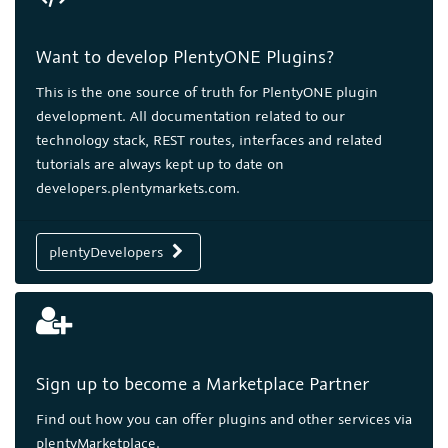
Want to develop PlentyONE Plugins?
This is the one source of truth for PlentyONE plugin
development. All documentation related to our
technology stack, REST routes, interfaces and related
tutorials are always kept up to date on
developers.plentymarkets.com.
plentyDevelopers
Sign up to become a Marketplace Partner
Find out how you can offer plugins and other services via
plentyMarketplace.