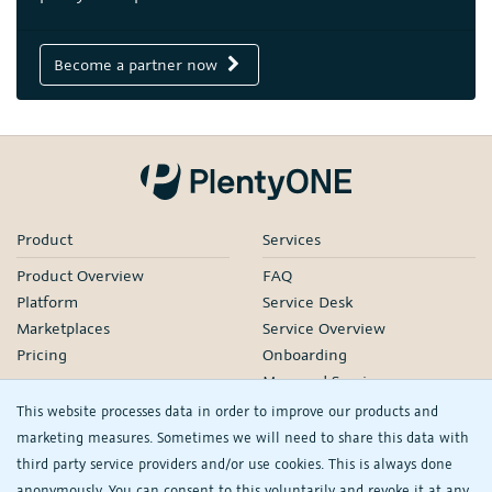
Become a partner now
Product
Services
Product Overview
FAQ
Platform
Service Desk
Marketplaces
Service Overview
Pricing
Onboarding
Managed Services
Our Partners
This website processes data in order to improve our products and
Webinars
marketing measures. Sometimes we will need to share this data with
third party service providers and/or use cookies. This is always done
Knowledge
Company
anonymously. You can consent to this voluntarily and revoke it at any