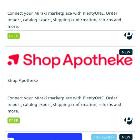
Connect your Mirakl marketplace with PlentyONE. Order
import, catalog export, shipping confirmation, returns and
more.
FREE
NEW
Shop Apotheke
Connect your Mirakl marketplace with PlentyONE. Order
import, catalog export, shipping confirmation, returns and
more.
FREE
30-days free
NEW