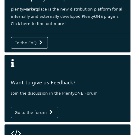
plentyMarketplace is the new distribution platform for all
internally and externally developed PlentyONE plugins.
Click here to find out more!
To the FAQ
Want to give us Feedback?
Join the discussion in the PlentyONE Forum
Go to the forum