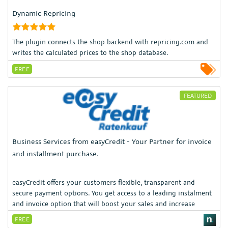
Dynamic Repricing
The plugin connects the shop backend with repricing.com and
writes the calculated prices to the shop database.
FREE
FEATURED
Business Services from easyCredit - Your Partner for invoice
and installment purchase.
easyCredit offers your customers flexible, transparent and
secure payment options. You get access to a leading instalment
and invoice option that will boost your sales and increase
customer satisfaction.
FREE