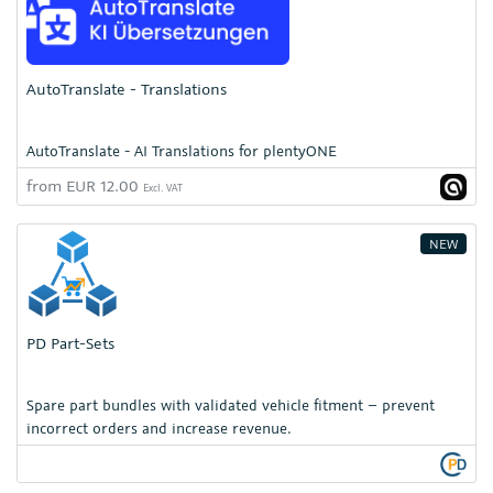
AutoTranslate - Translations
AutoTranslate - AI Translations for plentyONE
from EUR 12.00
Excl. VAT
NEW
PD Part-Sets
Spare part bundles with validated vehicle fitment – prevent
incorrect orders and increase revenue.