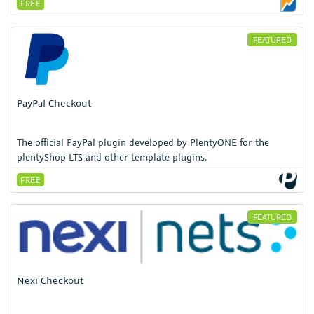
FREE
FEATURED
PayPal Checkout
The official PayPal plugin developed by PlentyONE for the
plentyShop LTS and other template plugins.
FREE
FEATURED
Nexi Checkout