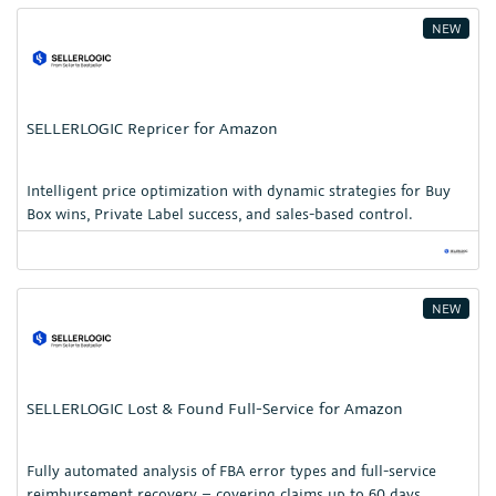
NEW
SELLERLOGIC Repricer for Amazon
Intelligent price optimization with dynamic strategies for Buy
Box wins, Private Label success, and sales-based control.
NEW
SELLERLOGIC Lost & Found Full-Service for Amazon
Fully automated analysis of FBA error types and full-service
reimbursement recovery – covering claims up to 60 days