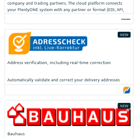
company and trading partners. The cloud platform connects
your PlentyONE system with any partner or format (EDI, API,
PDF/OCR, CSV) — enabling fully automated, scalable, and secure
supply chain process
NEW
Address verification, including real-time correction
Automatically validate and correct your delivery addresses
NEW
Bauhaus