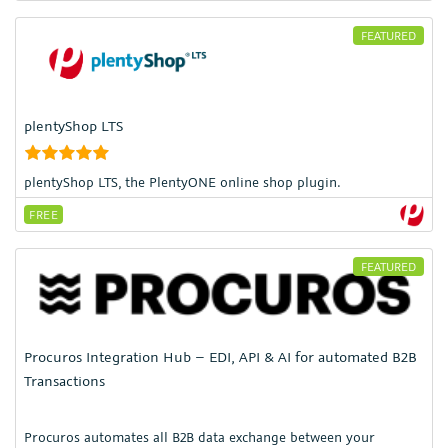
FEATURED
plentyShop LTS
plentyShop LTS, the PlentyONE online shop plugin.
FREE
FEATURED
Procuros Integration Hub – EDI, API & AI for automated B2B
Transactions
Procuros automates all B2B data exchange between your