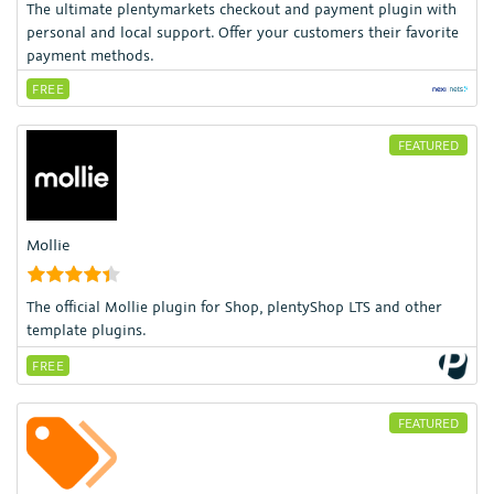
The ultimate plentymarkets checkout and payment plugin with
personal and local support. Offer your customers their favorite
payment methods.
FREE
FEATURED
Mollie
The official Mollie plugin for Shop, plentyShop LTS and other
template plugins.
FREE
FEATURED