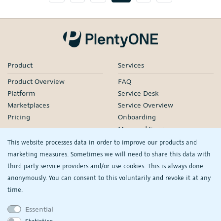
Product
Services
Product Overview
FAQ
Platform
Service Desk
Marketplaces
Service Overview
Pricing
Onboarding
Managed Services
Our Partners
This website processes data in order to improve our products and
Webinars
marketing measures. Sometimes we will need to share this data with
third party service providers and/or use cookies. This is always done
Knowledge
Company
anonymously. You can consent to this voluntarily and revoke it at any
plentyDevelopers
PlentyONE GmbH
time.
Manual
Jobs
Essential
Product Information Hub
Events
Statistics