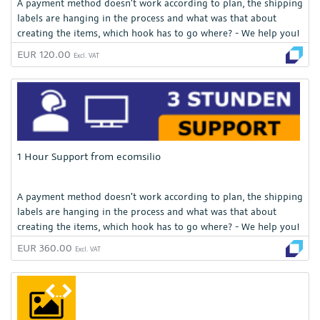
A payment method doesn't work according to plan, the shipping
labels are hanging in the process and what was that about
creating the items, which hook has to go where? - We help you!
EUR 120.00
Excl. VAT
1 Hour Support from ecomsilio
A payment method doesn't work according to plan, the shipping
labels are hanging in the process and what was that about
creating the items, which hook has to go where? - We help you!
EUR 360.00
Excl. VAT