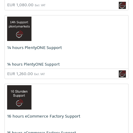
EUR 1,080.00
Excl. VAT
14 hours PlentyONE Support
14 hours PlentyONE Support
EUR 1,260.00
Excl. VAT
16 hours eCommerce Factory Support
16 hours eCommerce Factory Support