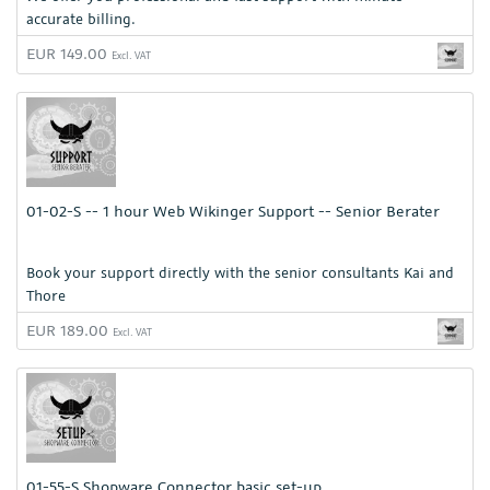
accurate billing.
EUR 149.00
Excl. VAT
01-02-S -- 1 hour Web Wikinger Support -- Senior Berater
Book your support directly with the senior consultants Kai and
Thore
EUR 189.00
Excl. VAT
01-55-S Shopware Connector basic set-up