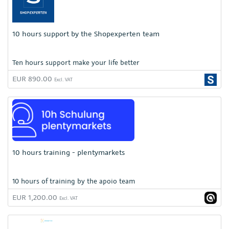
10 hours support by the Shopexperten team
Ten hours support make your life better
EUR 890.00
Excl. VAT
10 hours training - plentymarkets
10 hours of training by the apoio team
EUR 1,200.00
Excl. VAT