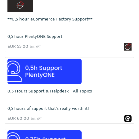
**0,5 hour eCommerce Factory Support**
0,5 hour PlentyONE Support
EUR 55.00
Excl. VAT
0,5 Hours Support & Helpdesk - All Topics
0,5 hours of support that's really worth it!
EUR 60.00
Excl. VAT