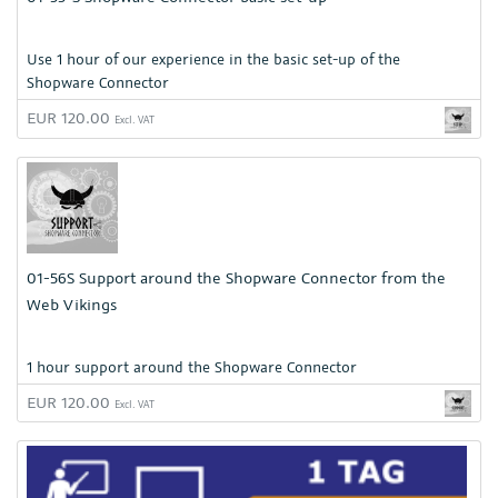
Use 1 hour of our experience in the basic set-up of the
Shopware Connector
EUR 120.00
Excl. VAT
01-56S Support around the Shopware Connector from the
Web Vikings
1 hour support around the Shopware Connector
EUR 120.00
Excl. VAT