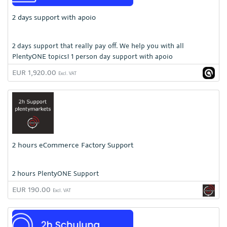
2 days support with apoio
2 days support that really pay off. We help you with all
PlentyONE topics! 1 person day support with apoio
EUR 1,920.00
Excl. VAT
2 hours eCommerce Factory Support
2 hours PlentyONE Support
EUR 190.00
Excl. VAT