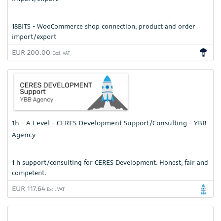
18BITS - WooCommerce shop connection, product and order
import/export
EUR 200.00
Excl. VAT
1h - A Level - CERES Development Support/Consulting - YBB
Agency
1 h support/consulting for CERES Development. Honest, fair and
competent.
EUR 117.64
Excl. VAT