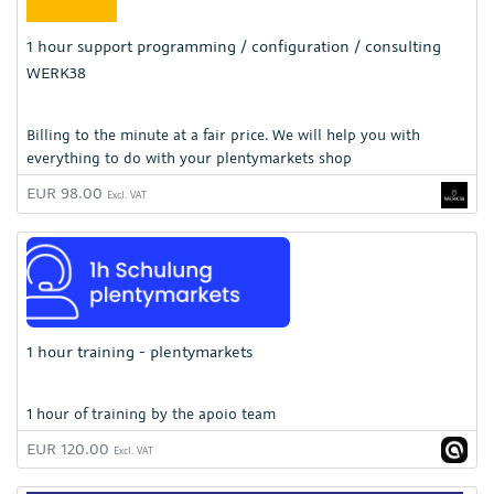
1 hour support programming / configuration / consulting
WERK38
Billing to the minute at a fair price. We will help you with
everything to do with your plentymarkets shop
EUR 98.00
Excl. VAT
1 hour training - plentymarkets
1 hour of training by the apoio team
EUR 120.00
Excl. VAT