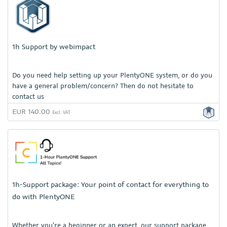
1h Support by webimpact
Do you need help setting up your PlentyONE system, or do you
have a general problem/concern? Then do not hesitate to
contact us
EUR 140.00
Excl. VAT
1h-Support package: Your point of contact for everything to
do with PlentyONE
Whether you're a beginner or an expert, our support package