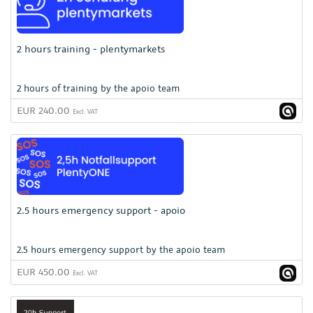
2 hours training - plentymarkets
2 hours of training by the apoio team
EUR 240.00
Excl. VAT
2.5 hours emergency support - apoio
2.5 hours emergency support by the apoio team
EUR 450.00
Excl. VAT