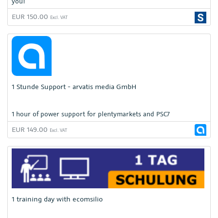
you!
EUR 150.00
Excl. VAT
1 Stunde Support - arvatis media GmbH
1 hour of power support for plentymarkets and PSC7
EUR 149.00
Excl. VAT
1 training day with ecomsilio