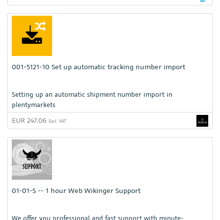
001-5121-10 Set up automatic tracking number import
Setting up an automatic shipment number import in
plentymarkets
EUR 247.06
Excl. VAT
01-01-S -- 1 hour Web Wikinger Support
We offer you professional and fast support with minute-