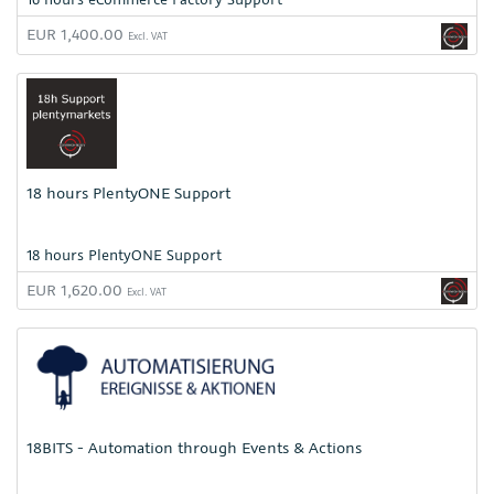
EUR 1,400.00
Excl. VAT
18 hours PlentyONE Support
18 hours PlentyONE Support
EUR 1,620.00
Excl. VAT
18BITS - Automation through Events & Actions