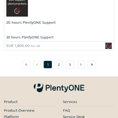
20 hours PlentyONE Support
20 hours PlentyONE Support
EUR 1,800.00
Excl. VAT
Page 1
Previuos Page
Next page
Page :pageMa
1
2
3
Product
Services
Product Overview
FAQ
Platform
Service Desk