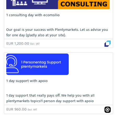
1 consulting day with ecomsilio
Our goal is your success with Plentymarkets. Let us advise you
for one day (gladly also at your site).
EUR 1,200.00
Excl. VAT
1 day support with apoio
1 day support that really pays off. We help you with all
plentymarkets topics!1 person day support with apoio
EUR 960.00
Excl. VAT