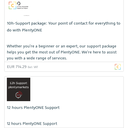
10h-Support package: Your point of contact for everything to
do with PlentyONE
Whether you're a beginner or an expert, our support package
helps you get the most out of PlentyONE. We're here to assist
you with a wide range of services.
EUR 714.29
Excl. VAT
12 hours PlentyONE Support
12 hours PlentyONE Support