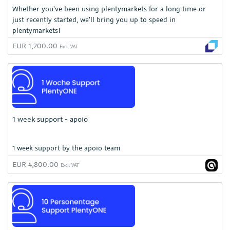
Whether you've been using plentymarkets for a long time or
just recently started, we'll bring you up to speed in
plentymarkets!
EUR 1,200.00
Excl. VAT
1 week support - apoio
1 week support by the apoio team
EUR 4,800.00
Excl. VAT