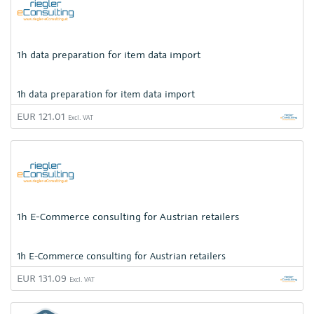
1h data preparation for item data import
1h data preparation for item data import
EUR 121.01
Excl. VAT
1h E-Commerce consulting for Austrian retailers
1h E-Commerce consulting for Austrian retailers
EUR 131.09
Excl. VAT