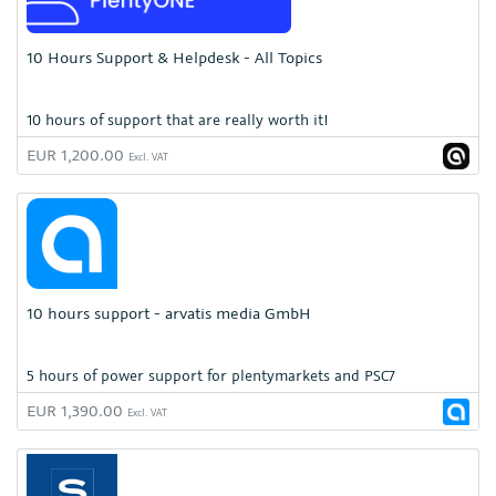
10 Hours Support & Helpdesk - All Topics
10 hours of support that are really worth it!
EUR 1,200.00
Excl. VAT
10 hours support - arvatis media GmbH
5 hours of power support for plentymarkets and PSC7
EUR 1,390.00
Excl. VAT