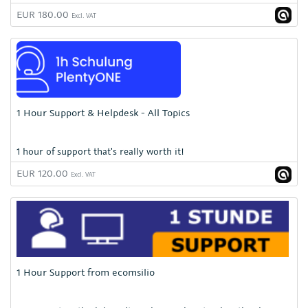
EUR 180.00
Excl. VAT
1 Hour Support & Helpdesk - All Topics
1 hour of support that's really worth it!
EUR 120.00
Excl. VAT
1 Hour Support from ecomsilio