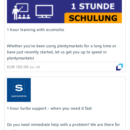
1 hour training with ecomsilio
Whether you've been using plentymarkets for a long time or
have just recently started, let us get you up to speed in
plentymarkets!
EUR 120.00
Excl. VAT
1 hour turbo support - when you need it fast
Do you need immediate help with a problem? We are there for