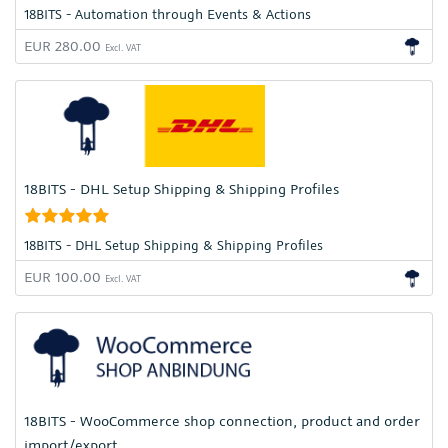
18BITS - Automation through Events & Actions
EUR 280.00
Excl. VAT
18BITS - DHL Setup Shipping & Shipping Profiles
18BITS - DHL Setup Shipping & Shipping Profiles
EUR 100.00
Excl. VAT
18BITS - WooCommerce shop connection, product and order
import/export