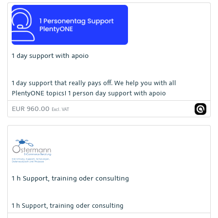
1 day support with apoio
1 day support that really pays off. We help you with all
PlentyONE topics! 1 person day support with apoio
EUR 960.00
Excl. VAT
1 h Support, training oder consulting
1 h Support, training oder consulting