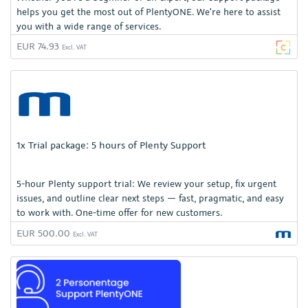
helps you get the most out of PlentyONE. We're here to assist
you with a wide range of services.
EUR 74.93
Excl. VAT
1x Trial package: 5 hours of Plenty Support
5-hour Plenty support trial: We review your setup, fix urgent
issues, and outline clear next steps — fast, pragmatic, and easy
to work with. One-time offer for new customers.
EUR 500.00
Excl. VAT