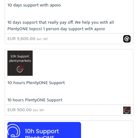
10 days support with apoio
10 days support that really pay off. We help you with all
PlentyONE topics! 1 person day support with apoio
EUR 9,600.00
Excl. VAT
10 hours PlentyONE Support
10 hours PlentyONE Support
EUR 900.00
Excl. VAT