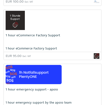
EUR 100.00
Excl. VAT
1 hour eCommerce Factory Support
1 hour eCommerce Factory Support
EUR 95.00
Excl. VAT
1 hour emergency support - apoio
1 hour emergency support by the apoio team