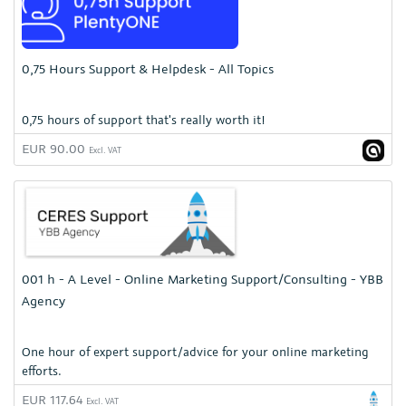
0,75 Hours Support & Helpdesk - All Topics
0,75 hours of support that's really worth it!
EUR 90.00
Excl. VAT
001 h - A Level - Online Marketing Support/Consulting - YBB
Agency
One hour of expert support/advice for your online marketing
efforts.
EUR 117.64
Excl. VAT