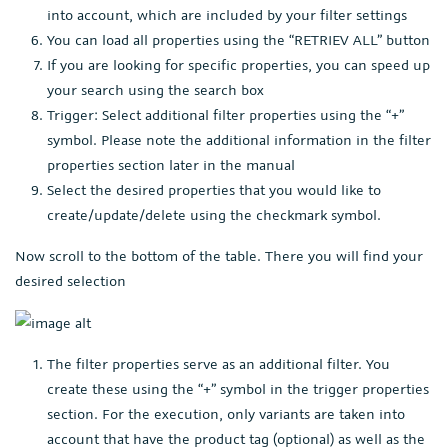
into account, which are included by your filter settings
You can load all properties using the “RETRIEV ALL” button
If you are looking for specific properties, you can speed up
your search using the search box
Trigger: Select additional filter properties using the “+”
symbol. Please note the additional information in the filter
properties section later in the manual
Select the desired properties that you would like to
create/update/delete using the checkmark symbol.
Now scroll to the bottom of the table. There you will find your
desired selection
The filter properties serve as an additional filter. You
create these using the “+” symbol in the trigger properties
section. For the execution, only variants are taken into
account that have the product tag (optional) as well as the