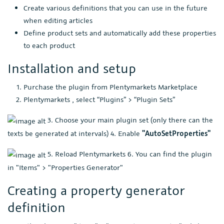
Create various definitions that you can use in the future
when editing articles
Define product sets and automatically add these properties
to each product
Installation and setup
Purchase the plugin from Plentymarkets Marketplace
Plentymarkets , select “Plugins” > “Plugin Sets”
3. Choose your main plugin set (only there can the
texts be generated at intervals) 4. Enable
"AutoSetProperties"
5. Reload Plentymarkets 6. You can find the plugin
in "Items" > "Properties Generator"
Creating a property generator
definition