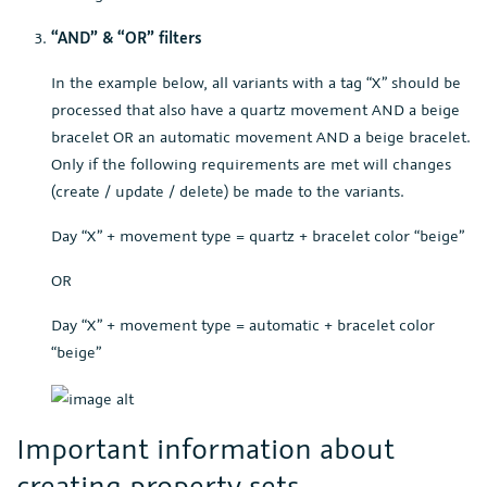
“AND” & “OR” filters
In the example below, all variants with a tag “X” should be
processed that also have a quartz movement AND a beige
bracelet OR an automatic movement AND a beige bracelet.
Only if the following requirements are met will changes
(create / update / delete) be made to the variants.
Day “X” + movement type = quartz + bracelet color “beige”
OR
Day “X” + movement type = automatic + bracelet color
“beige”
Important information about
creating property sets