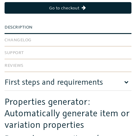
Go to checkout
DESCRIPTION
CHANGELOG
SUPPORT
REVIEWS
First steps and requirements
Properties generator:
Automatically generate item or
variation properties