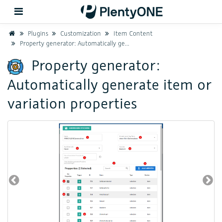
Home
Plugins
Customization
Item Content
Property generator: Automatically generate item or variation properties
Back
Property generator:
Automatically generate item or
Support
variation properties
Setup
Hardware