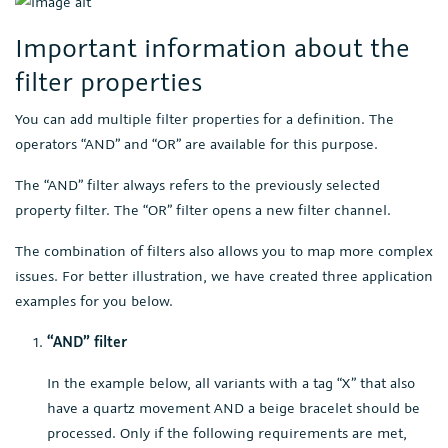
Important information about the
filter properties
You can add multiple filter properties for a definition. The
operators “AND” and “OR” are available for this purpose.
The “AND” filter always refers to the previously selected
property filter. The “OR” filter opens a new filter channel.
The combination of filters also allows you to map more complex
issues. For better illustration, we have created three application
examples for you below.
“AND” filter
In the example below, all variants with a tag “X” that also
have a quartz movement AND a beige bracelet should be
processed. Only if the following requirements are met,