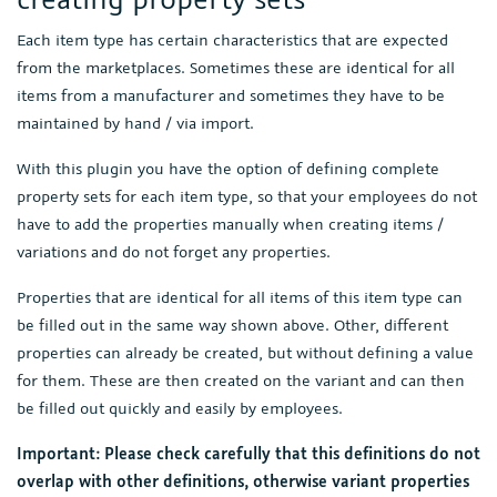
Each item type has certain characteristics that are expected
from the marketplaces. Sometimes these are identical for all
items from a manufacturer and sometimes they have to be
maintained by hand / via import.
With this plugin you have the option of defining complete
property sets for each item type, so that your employees do not
have to add the properties manually when creating items /
variations and do not forget any properties.
Properties that are identical for all items of this item type can
be filled out in the same way shown above. Other, different
properties can already be created, but without defining a value
for them. These are then created on the variant and can then
be filled out quickly and easily by employees.
Important: Please check carefully that this definitions do not
overlap with other definitions, otherwise variant properties