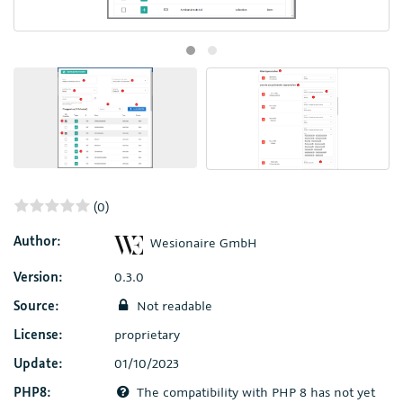
(0)
Author:
Wesionaire GmbH
Version:
0.3.0
Source:
Not readable
License:
proprietary
Update:
01/10/2023
PHP8:
The compatibility with PHP 8 has not yet