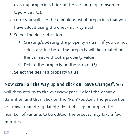
existing properties filter of the variant (e.g., movement
type = quartz).
Here you will see the complete list of properties that you
have added using the checkmark symbol
Select the desired action
Creating/updating the property value – if you do not
select a value here, the property will be created on
the variant without a property value!
Delete the property on the variant (5)
Select the desired property value
Now scroll all the way up and click on “Save Changes”.
You
will then return to the overview page. Select the desired
definition and then click on the “Run”-button. The properties
are now created / updated / deleted. Depending on the
number of variants to be edited, the process may take a few
minutes.