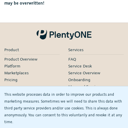
may be overwritten!
Product
Services
Product Overview
FAQ
Platform
Service Desk
Marketplaces
Service Overview
Pricing
Onboarding
Managed Services
Our Partners
This website processes data in order to improve our products and
Webinars
marketing measures. Sometimes we will need to share this data with
third party service providers and/or use cookies. This is always done
Knowledge
Company
anonymously. You can consent to this voluntarily and revoke it at any
plentyDevelopers
PlentyONE GmbH
time.
Manual
Jobs