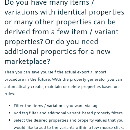
Do you have many items /
variations with identical properties
or many other properties can be
derived from a few item / variant
properties? Or do you need
additional properties for a new
marketplace?
Then you can save yourself the actual export / import
procedure in the future. With the property generator you can
automatically create, maintain or delete properties based on
rules.
Filter the items / variations you want via tag
Add tag filter and additional variant-based property filters
Select the desired properties and property values that you
would like to add to the variants within a few mouse clicks