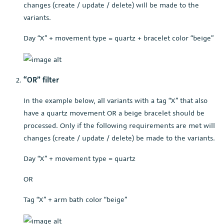
changes (create / update / delete) will be made to the
variants.
Day “X” + movement type = quartz + bracelet color “beige”
“OR” filter
In the example below, all variants with a tag “X” that also
have a quartz movement OR a beige bracelet should be
processed. Only if the following requirements are met will
changes (create / update / delete) be made to the variants.
Day “X” + movement type = quartz
OR
Tag “X” + arm bath color “beige”