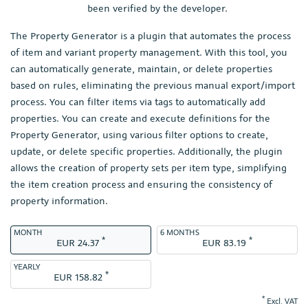
been verified by the developer.
The Property Generator is a plugin that automates the process
of item and variant property management. With this tool, you
can automatically generate, maintain, or delete properties
based on rules, eliminating the previous manual export/import
process. You can filter items via tags to automatically add
properties. You can create and execute definitions for the
Property Generator, using various filter options to create,
update, or delete specific properties. Additionally, the plugin
allows the creation of property sets per item type, simplifying
the item creation process and ensuring the consistency of
property information.
MONTH
6 MONTHS
*
*
EUR 24.37
EUR 83.19
YEARLY
*
EUR 158.82
*
Excl. VAT