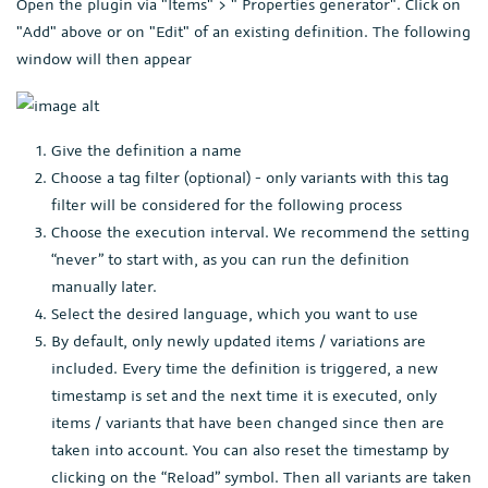
Open the plugin via "Items" > " Properties generator". Click on
"Add" above or on "Edit" of an existing definition. The following
window will then appear
Give the definition a name
Choose a tag filter (optional) - only variants with this tag
filter will be considered for the following process
Choose the execution interval. We recommend the setting
“never” to start with, as you can run the definition
manually later.
Select the desired language, which you want to use
By default, only newly updated items / variations are
included. Every time the definition is triggered, a new
timestamp is set and the next time it is executed, only
items / variants that have been changed since then are
taken into account. You can also reset the timestamp by
clicking on the “Reload” symbol. Then all variants are taken