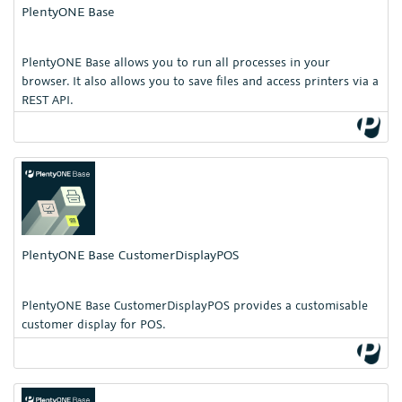
PlentyONE Base
PlentyONE Base allows you to run all processes in your
browser. It also allows you to save files and access printers via a
REST API.
PlentyONE Base CustomerDisplayPOS
PlentyONE Base CustomerDisplayPOS provides a customisable
customer display for POS.