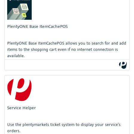
PlentyONE Base ItemCachePOS
PlentyONE Base ItemCachePOS allows you to search for and add
items to the shopping cart even if no internet connection is
available.
Service Helper
Use the plentymarkets ticket system to display your service's
orders.