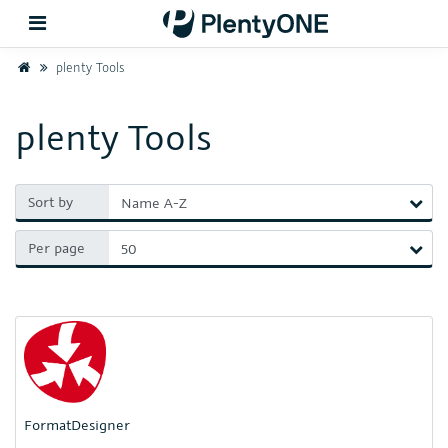
Home
plenty Tools
Back
plenty Tools
Support
Sort by
Setup
Per page
Hardware
FormatDesigner