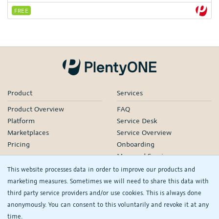
FREE
Product
Services
Product Overview
FAQ
Platform
Service Desk
Marketplaces
Service Overview
Pricing
Onboarding
Managed Services
Our Partners
This website processes data in order to improve our products and
Webinars
marketing measures. Sometimes we will need to share this data with
third party service providers and/or use cookies. This is always done
Knowledge
Company
anonymously. You can consent to this voluntarily and revoke it at any
plentyDevelopers
PlentyONE GmbH
time.