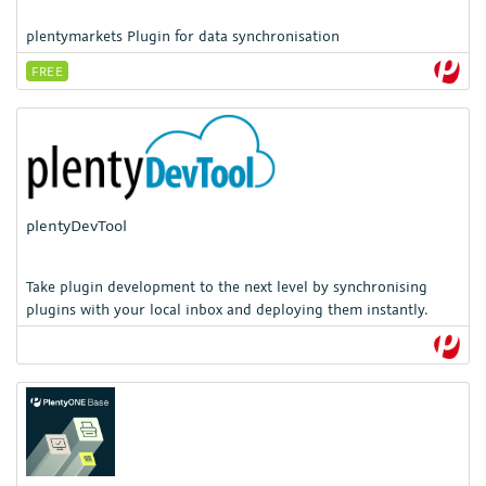
plentymarkets Plugin for data synchronisation
FREE
plentyDevTool
Take plugin development to the next level by synchronising
plugins with your local inbox and deploying them instantly.