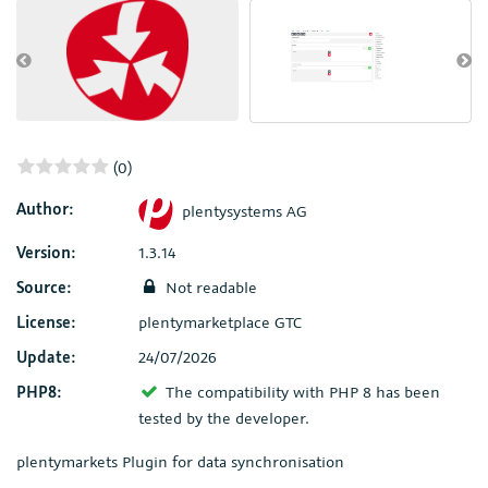
(0)
Author:
plentysystems AG
Version:
1.3.14
Source:
Not readable
License:
plentymarketplace GTC
Update:
24/07/2026
PHP8:
The compatibility with PHP 8 has been
tested by the developer.
plentymarkets Plugin for data synchronisation