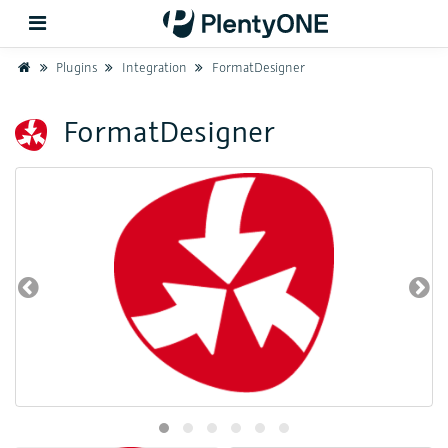
Home
Plugins
Integration
FormatDesigner
Back
FormatDesigner
Support
Setup
Hardware