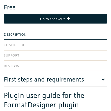
Free
Go to checkout
DESCRIPTION
CHANGELOG
SUPPORT
REVIEWS
First steps and requirements
Plugin user guide for the
FormatDesigner plugin