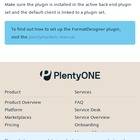
Make sure the plugin is installed in the active back end plugin
set and the default client is linked to a plugin set.
To find out how to set up the FormatDesigner plugin,
visit the
plentymarkets manual
.
Product
Services
Product Overview
FAQ
Platform
Service Desk
Marketplaces
Service Overview
Pricing
Onboarding
Managed Services
Our Partners