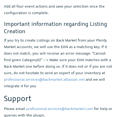
Add all four event actions and save your selection once the
configuration is complete.
Important information regarding Listing
Creation
If you try to create Listings on Back Market from your Plenty
Market accounts, we will use the EAN as a matching key. If it
does not match, you will receive an error message: “Cannot
find given CategoryID” --> Make sure your EAN matches with a
Back Market one before doing so. If it does not or if you are not
sure, do not hesitate to send an export of your inventory at
professional.services@backmarket.atlassian.net
and we will
integrate it for you
Support
Please email
professional.services@backmarket.com
for help or
queries with the plugin.