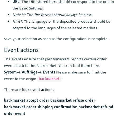
URL
: The URL stored here should correspond to the one in
the Basic Settings.
Note**: The file format should always be *.csv
.
Hint*
: The language of the deposited products should be
adapted to the languages of the selected markets.
Save your selection as soon as the configuration is complete.
Event actions
The events ensure that plentymarkets reports certain order
events back to the Backmarket. You can find them here:
System→ Aufträge→ Events
Please make sure to limit the
event to the origin
.
backmarket
There are four event actions:
backmarket accept order
backmarket refuse order
backmarket order shipping confirmation
backmarket refund
order event