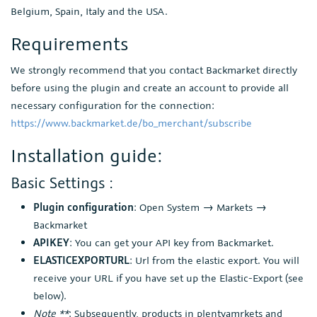
Belgium, Spain, Italy and the USA.
Requirements
We strongly recommend that you contact Backmarket directly
before using the plugin and create an account to provide all
necessary configuration for the connection:
https://www.backmarket.de/bo_merchant/subscribe
Installation guide:
Basic Settings :
Plugin configuration
: Open System → Markets →
Backmarket
APIKEY
: You can get your API key from Backmarket.
ELASTICEXPORTURL
: Url from the elastic export. You will
receive your URL if you have set up the Elastic-Export (see
below).
Note **
: Subsequently, products in plentyamrkets and