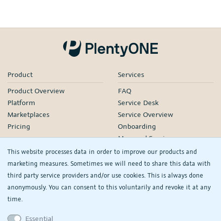
Product
Services
Product Overview
FAQ
Platform
Service Desk
Marketplaces
Service Overview
Pricing
Onboarding
Managed Services
Our Partners
This website processes data in order to improve our products and
Webinars
marketing measures. Sometimes we will need to share this data with
third party service providers and/or use cookies. This is always done
Knowledge
Company
anonymously. You can consent to this voluntarily and revoke it at any
plentyDevelopers
PlentyONE GmbH
time.
Manual
Jobs
Essential