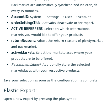
Backmarket are automatically synchronized via cronjob
every 15 minutes.
AccountID
: System → Settings → User → Account
orderSettingsTitle
: Activate/ deactivate orderImport.
ACTIVE REFERRERS
: Select on which international
markets you would like to offer your products.
returnReasons
: Adjust the return reasons of plentymarket
and Backmarket.
activeMarkets
: Select the marketplaces where your
products are to be offered.
Recommendation*
: Additionally store the selected
marketplaces with your respective products.
Save your selection as soon as the configuration is complete.
Elastic Export:
Open a new export by pressing the plus symbol.