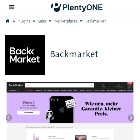
Home
Plugins
Sales
Marketplaces
Backmarket
Back
Backmarket
Support
Setup
Hardware