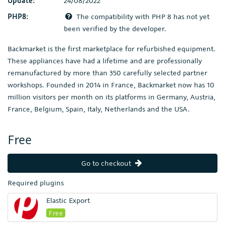
Update:
24/08/2022
PHP8:
The compatibility with PHP 8 has not yet
been verified by the developer.
Backmarket is the first marketplace for refurbished equipment.
These appliances have had a lifetime and are professionally
remanufactured by more than 350 carefully selected partner
workshops. Founded in 2014 in France, Backmarket now has 10
million visitors per month on its platforms in Germany, Austria,
France, Belgium, Spain, Italy, Netherlands and the USA.
Free
Go to checkout
Required plugins
Elastic Export
Free