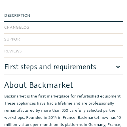
DESCRIPTION
CHANGELOG
SUPPORT
REVIEWS
First steps and requirements
About Backmarket
Backmarket is the first marketplace for refurbished equipment.
These appliances have had a lifetime and are professionally
remanufactured by more than 350 carefully selected partner
workshops. Founded in 2014 in France, Backmarket now has 10
million visitors per month on its platforms in Germany, France,