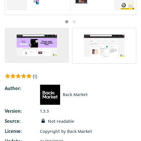
(1)
Author:
Back Market
Version:
1.3.3
Source:
Not readable
License:
Copyright by Back Market