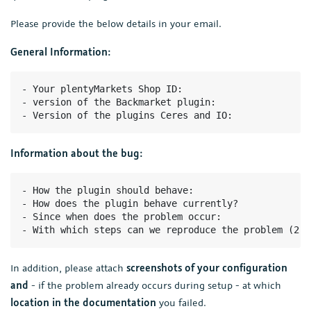
Please provide the below details in your email.
General Information:
- Your plentyMarkets Shop ID:

- version of the Backmarket plugin:

- Version of the plugins Ceres and IO:
Information about the bug:
- How the plugin should behave:

- How does the plugin behave currently?

- Since when does the problem occur:

- With which steps can we reproduce the problem (2-3
In addition, please attach
screenshots of your configuration
and
- if the problem already occurs during setup - at which
location in the documentation
you failed.