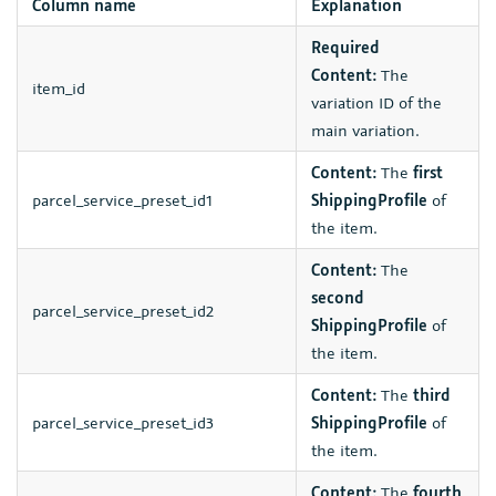
Column name
Explanation
Required
Content:
The
item_id
variation ID of the
main variation.
Content:
The
first
parcel_service_preset_id1
ShippingProfile
of
the item.
Content:
The
second
parcel_service_preset_id2
ShippingProfile
of
the item.
Content:
The
third
parcel_service_preset_id3
ShippingProfile
of
the item.
Content:
The
fourth