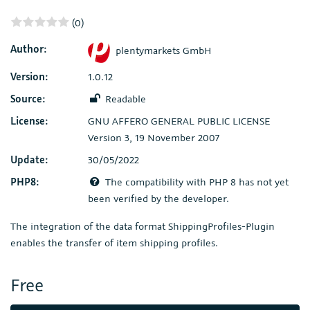
(0)
Author:
plentymarkets GmbH
Version:
1.0.12
Source:
Readable
License:
GNU AFFERO GENERAL PUBLIC LICENSE
Version 3, 19 November 2007
Update:
30/05/2022
PHP8:
The compatibility with PHP 8 has not yet
been verified by the developer.
The integration of the data format ShippingProfiles-Plugin
enables the transfer of item shipping profiles.
Free