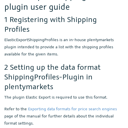
plugin user guide
1 Registering with Shipping
Profiles
ElasticExportShippingProfiles is an in-house plentymarkets
plugin intended to provide a list with the shipping profiles
available for the given items.
2 Setting up the data format
ShippingProfiles-Plugin in
plentymarkets
The plugin Elastic Export is required to use this format.
Refer to the
Exporting data formats for price search engines
page of the manual for further details about the individual
format settings.