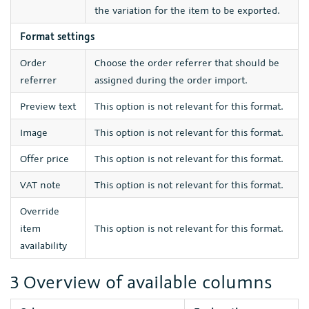
the variation for the item to be exported.
Format settings
Order
Choose the order referrer that should be
referrer
assigned during the order import.
Preview text
This option is not relevant for this format.
Image
This option is not relevant for this format.
Offer price
This option is not relevant for this format.
VAT note
This option is not relevant for this format.
Override
item
This option is not relevant for this format.
availability
3 Overview of available columns