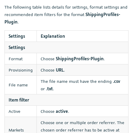
The following table lists details for settings, format settings and
recommended item filters for the format
ShippingProfiles-
Plugin
.
Settings
Explanation
Settings
Format
Choose
ShippingProfiles-Plugin
.
Provisioning
Choose
URL
.
The file name must have the ending
.csv
File name
or
.txt
.
Item filter
Active
Choose
active
.
Choose one or multiple order referrer. The
Markets
chosen order referrer has to be active at