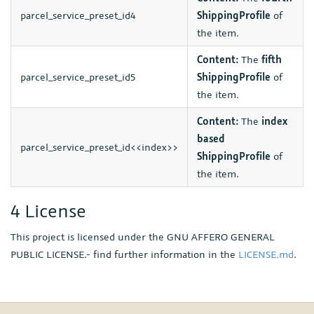
parcel_service_preset_id4
ShippingProfile
of
the item.
Content:
The
fifth
parcel_service_preset_id5
ShippingProfile
of
the item.
Content:
The
index
based
parcel_service_preset_id<<index>>
ShippingProfile
of
the item.
4 License
This project is licensed under the GNU AFFERO GENERAL
PUBLIC LICENSE.- find further information in the
LICENSE.md
.