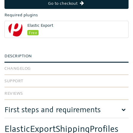
Go to checkout
Required plugins
Elastic Export
Free
DESCRIPTION
CHANGELOG
SUPPORT
REVIEWS
First steps and requirements
ElasticExportShippingProfiles