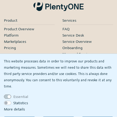
Product
Services
Product Overview
FAQ
Platform
Service Desk
Marketplaces
Service Overview
Pricing
Onboarding
Managed Services
Our Partners
This website processes data in order to improve our products and
Webinars
marketing measures. Sometimes we will need to share this data with
third party service providers and/or use cookies. This is always done
Knowledge
Company
anonymously. You can consent to this voluntarily and revoke it at any
plentyDevelopers
PlentyONE GmbH
time.
Manual
Jobs
Essential
Product Information Hub
Events
Statistics
RS
See/change my
More details
privacy settings