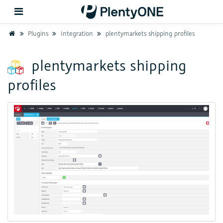
Home
Plugins
Integration
plentymarkets shipping profiles
Back
plentymarkets shipping
profiles
Support
Setup
Hardware