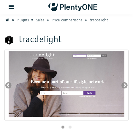
Home
Plugins
Sales
Price comparisons
tracdelight
Back
tracdelight
Support
Setup
Hardware