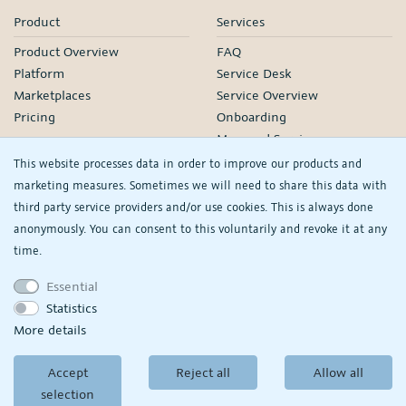
Product
Services
Product Overview
FAQ
Platform
Service Desk
Marketplaces
Service Overview
Pricing
Onboarding
Managed Services
Our Partners
This website processes data in order to improve our products and
Webinars
marketing measures. Sometimes we will need to share this data with
third party service providers and/or use cookies. This is always done
Knowledge
Company
anonymously. You can consent to this voluntarily and revoke it at any
plentyDevelopers
PlentyONE GmbH
time.
Manual
Jobs
Essential
Product Information Hub
Events
Statistics
RS
See/change my
More details
privacy settings
Accept
Reject all
Allow all
© Copyright 2026
PlentyONE GmbH
selection
Terms and conditions
|
Partner-Terms and conditions
Privacy policy
|
Legal