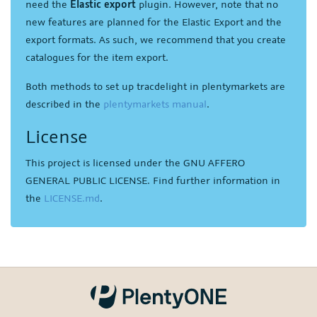
need the
Elastic export
plugin. However, note that no
new features are planned for the Elastic Export and the
export formats. As such, we recommend that you create
catalogues for the item export.
Both methods to set up tracdelight in plentymarkets are
described in the
plentymarkets manual
.
License
This project is licensed under the GNU AFFERO
GENERAL PUBLIC LICENSE. Find further information in
the
LICENSE.md
.