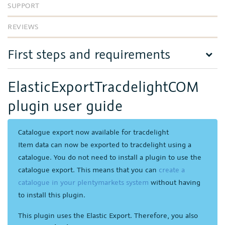
SUPPORT
REVIEWS
First steps and requirements
ElasticExportTracdelightCOM
plugin user guide
Catalogue export now available for tracdelight
Item data can now be exported to tracdelight using a
catalogue. You do not need to install a plugin to use the
catalogue export. This means that you can
create a
catalogue in your plentymarkets system
without having
to install this plugin.
This plugin uses the Elastic Export. Therefore, you also