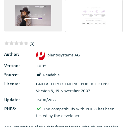
(0)
Author:
plentysystems AG
Version:
1.0.15
Source:
Readable
License:
GNU AFFERO GENERAL PUBLIC LICENSE
Version 3, 19 November 2007
Update:
15/06/2022
PHP8:
The compatibility with PHP 8 has been
tested by the developer.
The integration of the data format tracdelight-Plugin enables