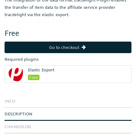
the transfer of item data to the affiliate service provider
tracdelight via the elastic export.
Free
Go to checkout
Required plugins
Elastic Export
Free
INFO
DESCRIPTION
CHANGELOG