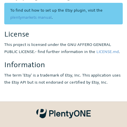
To find out how to set up the Etsy plugin, visit the
plentymarkets manual
.
License
This project is licensed under the GNU AFFERO GENERAL
PUBLIC LICENSE.- find further information in the
LICENSE.md
.
Information
The term 'Etsy' is a trademark of Etsy, Inc. This application uses
the Etsy API but is not endorsed or certified by Etsy, Inc.