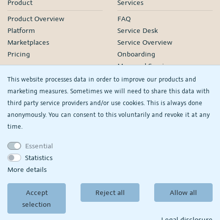
Product
Services
Product Overview
FAQ
Platform
Service Desk
Marketplaces
Service Overview
Pricing
Onboarding
Managed Services
Our Partners
This website processes data in order to improve our products and
Webinars
marketing measures. Sometimes we will need to share this data with
third party service providers and/or use cookies. This is always done
Knowledge
Company
anonymously. You can consent to this voluntarily and revoke it at any
plentyDevelopers
PlentyONE GmbH
time.
Manual
Jobs
Essential
Product Information Hub
Events
Statistics
RS
See/change my
More details
privacy settings
Accept
Reject all
Allow all
© Copyright 2026
PlentyONE GmbH
selection
Terms and conditions
|
Partner-Terms and conditions
Privacy policy
|
Legal
disclosure
Legal disclosure