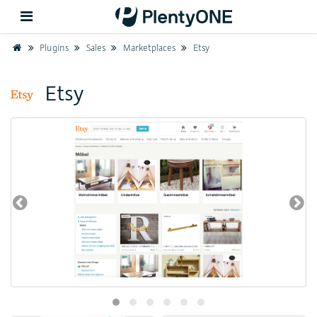
Home
Plugins
Sales
Marketplaces
Etsy
Back
Etsy
Support
Setup
Hardware