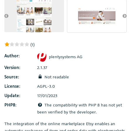
(1)
Author:
plentysystems AG
Version:
2.1.37
Source:
Not readable
License:
AGPL-3.0
Update:
17/01/2023
PHP8:
The compatibility with PHP 8 has not yet
been verified by the developer.
The integration of the online marketplace Etsy enables an
automatic exchange of item and order data with plentymarkets,