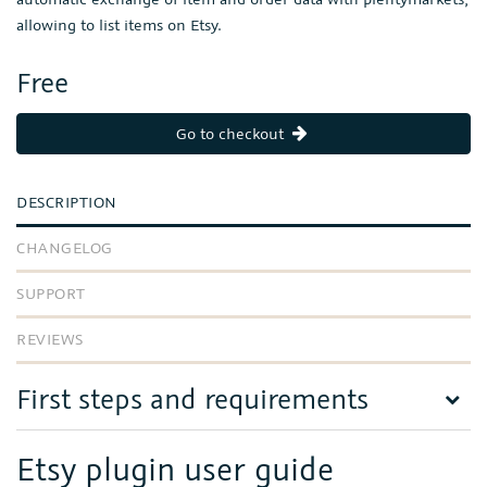
allowing to list items on Etsy.
Free
Go to checkout
DESCRIPTION
CHANGELOG
SUPPORT
REVIEWS
First steps and requirements
Etsy plugin user guide