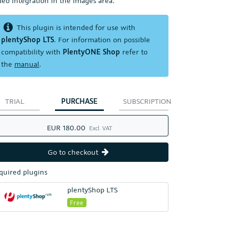
deo integration in the images area.
This plugin is intended for use with
plentyShop LTS
. For information on possible
compatibility with
PlentyONE Shop
refer to
the
manual
.
TRIAL
PURCHASE
SUBSCRIPTION
EUR 180.00
Excl. VAT
Go to checkout
quired plugins
plentyShop LTS
Free