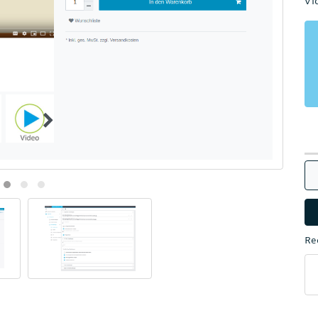
Vi
Re