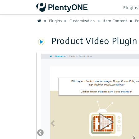
Plugin
Home
Plugins
Customization
Item Content
Pr
Product Video Plugin