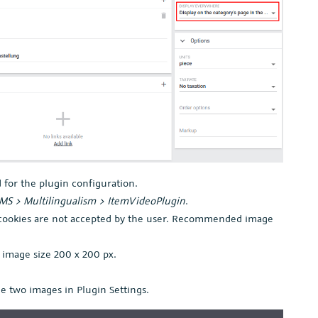
 for the plugin configuration.
MS > Multilingualism > ItemVideoPlugin
.
 cookies are not accepted by the user. Recommended image
image size 200 x 200 px.
e two images in Plugin Settings.