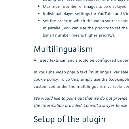
Maximum number of images to be displayed.
Individual player settings for YouTube and Vi
Set the order in which the video sources sho
in parallel, you can use the priority to set t
(small number means higher priority).
Multilingualism
All used texts can and should be configured unde
In YouTube video popup text (multilingual variabl
cookie policy. To do this, simply use the :cookiepol
customized under the multilingualism variable
coo
We would like to point out that we do not provide l
the information provided. Consult a lawyer to use t
Setup of the plugin