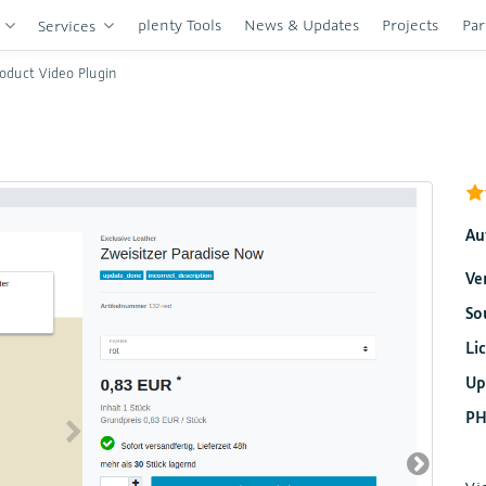
plenty Tools
News & Updates
Projects
Par
s
Services
oduct Video Plugin
Au
Ve
So
Li
Up
PH