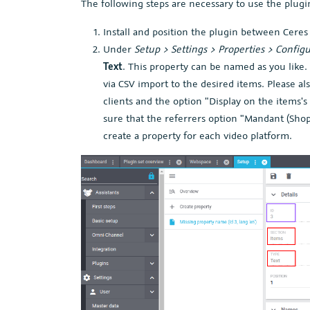
The following steps are necessary to use the plugi
Install and position the plugin between Ceres
Under
Setup > Settings > Properties > Config
Text
. This property can be named as you like
via CSV import to the desired items. Please als
clients and the option "Display on the items'
sure that the referrers option "Mandant (Shop
create a property for each video platform.