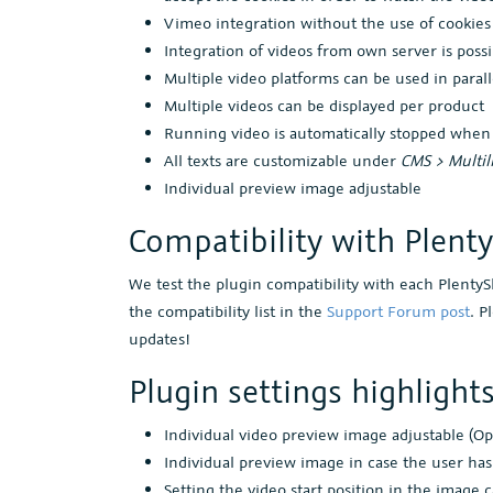
Vimeo integration without the use of cookies
Integration of videos from own server is possi
Multiple video platforms can be used in parall
Multiple videos can be displayed per product
Running video is automatically stopped whe
All texts are customizable under
CMS > Multil
Individual preview image adjustable
Compatibility with Plent
We test the plugin compatibility with each Plenty
the compatibility list in the
Support Forum post
. P
updates!
Plugin settings highlight
Individual video preview image adjustable (Op
Individual preview image in case the user has
Setting the video start position in the image 