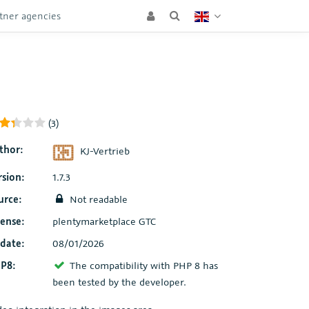
tner agencies
(3)
thor:
KJ-Vertrieb
rsion:
1.7.3
urce:
Not readable
cense:
plentymarketplace GTC
date:
08/01/2026
P8:
The compatibility with PHP 8 has
been tested by the developer.