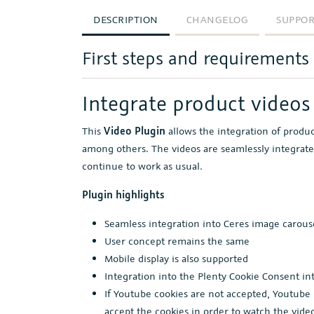
DESCRIPTION
CHANGELOG
SUPPO
First steps and requirements
Integrate product videos 
This
Video Plugin
allows the integration of produ
among others. The videos are seamlessly integrate
continue to work as usual.
Plugin highlights
Seamless integration into Ceres image carous
User concept remains the same
Mobile display is also supported
Integration into the Plenty Cookie Consent in
If Youtube cookies are not accepted, Youtube 
accept the cookies in order to watch the vide