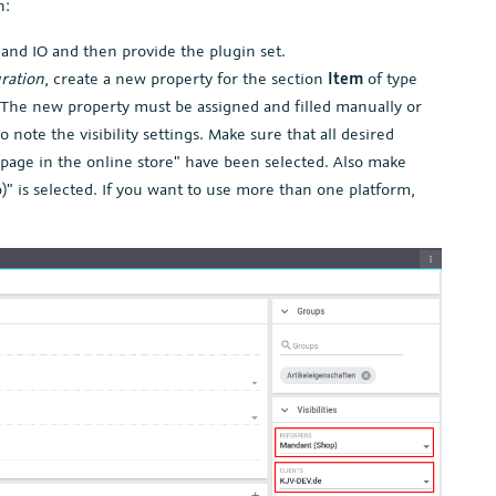
n:
 and IO and then provide the plugin set.
uration
, create a new property for the section
Item
of type
. The new property must be assigned and filled manually or
o note the visibility settings. Make sure that all desired
s page in the online store" have been selected. Also make
)" is selected. If you want to use more than one platform,