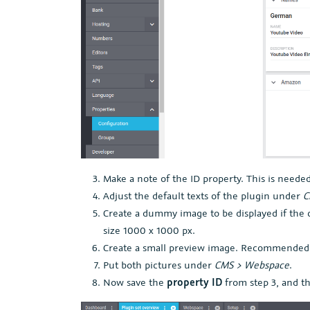
Make a note of the ID property. This is needed
Adjust the default texts of the plugin under
C
Create a dummy image to be displayed if the
size 1000 x 1000 px.
Create a small preview image. Recommended 
Put both pictures under
CMS > Webspace
.
Now save the
property ID
from step 3, and th