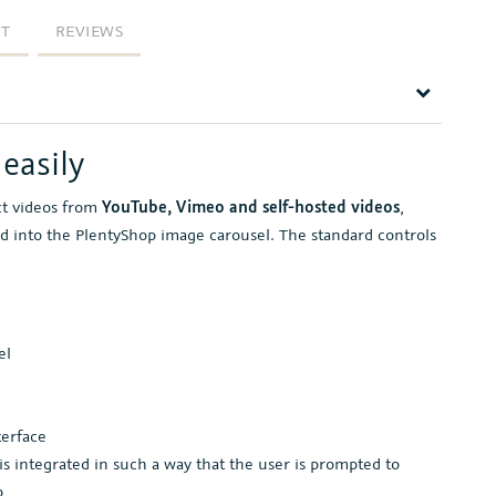
RT
REVIEWS
easily
ct videos from
YouTube, Vimeo and self-hosted videos
,
d into the PlentyShop image carousel. The standard controls
el
terface
is integrated in such a way that the user is prompted to
o