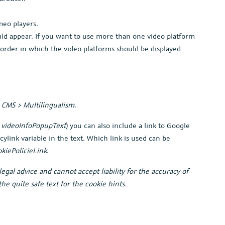
meo players.
uld appear. If you want to use more than one video platform
he order in which the video platforms should be displayed
r
CMS > Multilingualism
.
e
videoInfoPopupText
) you can also include a link to Google
icylink variable in the text. Which link is used can be
kiePolicieLink
.
egal advice and cannot accept liability for the accuracy of
he quite safe text for the cookie hints.