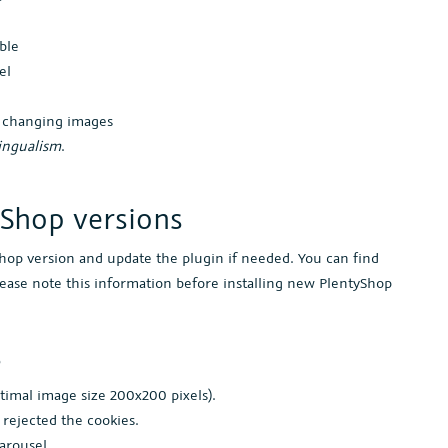
ble
el
n changing images
ingualism
.
yShop versions
Shop version and update the plugin if needed. You can find
lease note this information before installing new PlentyShop
s
timal image size 200x200 pixels).
 rejected the cookies.
carousel.