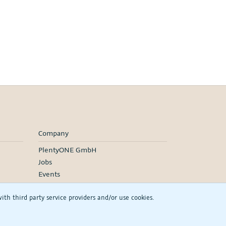
Company
PlentyONE GmbH
Jobs
Events
h third party service providers and/or use cookies.