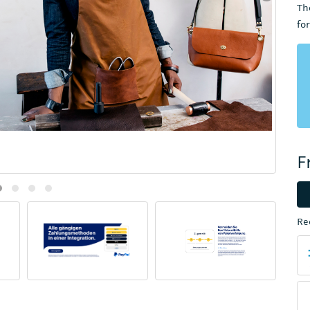
Th
fo
F
Re