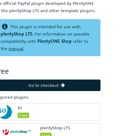
e official PayPal plugin developed by PlentyONE
r the plentyShop LTS and other template plugins.
This plugin is intended for use with
plentyShop LTS
. For information on possible
compatibility with
PlentyONE Shop
refer to
the
manual
.
ree
Go to checkout
quired plugins
IO
Free
plentyShop LTS
Free