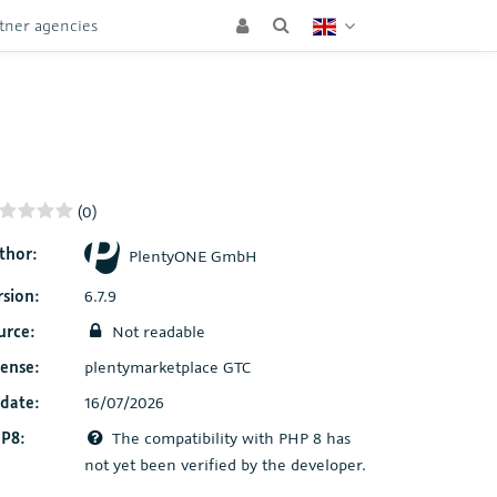
tner agencies
(0)
thor:
PlentyONE GmbH
rsion:
6.7.9
urce:
Not readable
cense:
plentymarketplace GTC
date:
16/07/2026
P8:
The compatibility with PHP 8 has
not yet been verified by the developer.