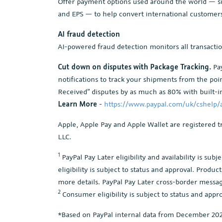
Offer payment options used around the world — su
and EPS — to help convert international customer
AI fraud detection
AI-powered fraud detection monitors all transacti
Cut down on disputes with Package Tracking.
Pay
notifications to track your shipments from the po
Received” disputes by as much as 80% with built-in
Learn More
-
https://www.paypal.com/uk/cshelp/a
Apple, Apple Pay and Apple Wallet are registered t
LLC.
1
PayPal Pay Later eligibility and availability is su
eligibility is subject to status and approval. Produ
more details. PayPal Pay Later cross-border messagi
2
Consumer eligibility is subject to status and appro
*Based on PayPal internal data from December 2023