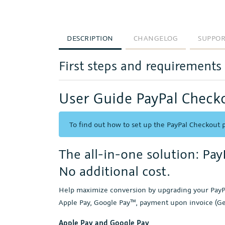
DESCRIPTION
CHANGELOG
SUPPO
First steps and requirements
User Guide PayPal Check
To find out how to set up the PayPal Checkout p
The all-in-one solution: Pa
No additional cost.
Help maximize conversion by upgrading your PayPa
Apple Pay, Google Pay™, payment upon invoice (G
Apple Pay and Google Pay