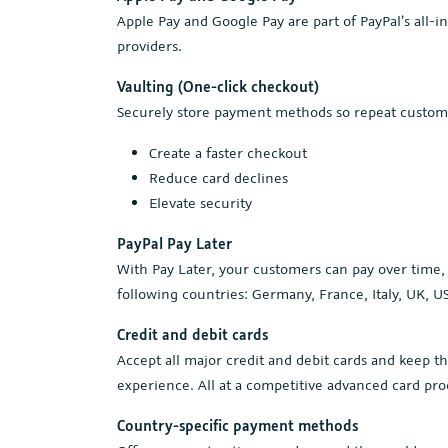
Apple Pay and Google Pay are part of PayPal’s all-
providers.
Vaulting (One-click checkout)
Securely store payment methods so repeat custome
Create a faster checkout
Reduce card declines
Elevate security
PayPal Pay Later
With Pay Later, your customers can pay over time, w
following countries: Germany, France, Italy, UK, US
Credit and debit cards
Accept all major credit and debit cards and keep t
experience. All at a competitive advanced card pro
Country-specific payment methods