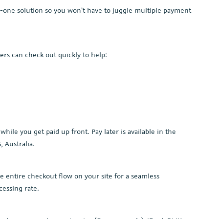
in-one solution so you won’t have to juggle multiple payment
rs can check out quickly to help:
hile you get paid up front. Pay later is available in the
, Australia.
he entire checkout flow on your site for a seamless
cessing rate.