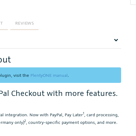
RT
REVIEWS
out
lugin, visit the
PlentyONE manual
.
yPal Checkout with more features.
1
l integration. Now with PayPal, Pay Later
, card processing,
2
ermany only)
, country-specific payment options, and more.