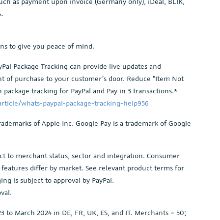
ch as payment upon invoice (Germany only), iDeal, BLIK,
s.
ons to give you peace of mind.
Pal Package Tracking can provide live updates and
int of purchase to your customer’s door. Reduce “Item Not
 package tracking for PayPal and Pay in 3 transactions.*
rticle/whats-paypal-package-tracking-help956
rademarks of Apple Inc. Google Pay is a trademark of Google
bject to merchant status, sector and integration. Consumer
ct features differ by market. See relevant product terms for
ng is subject to approval by PayPal.
val.
 to March 2024 in DE, FR, UK, ES, and IT. Merchants = 50;