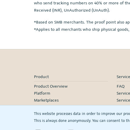
who send tracking numbers on 40% or more of thei
Received (INR), UnAuthorized (UnAuth).
*Based on SMB merchants. The proof point also ap
*Applies to all merchants who ship physical goods,
Product
Servic
Product Overview
FAQ
Platform
Servic
Marketplaces
Servic
Pricing
Onboa
This website processes data in order to improve our pro
Manage
This is always done anonymously. You can consent to thi
Our Pa
Webina