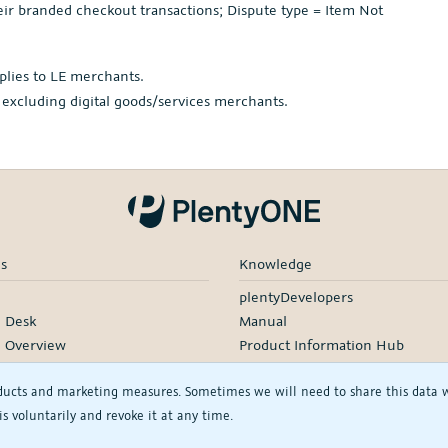
r branded checkout transactions; Dispute type = Item Not
plies to LE merchants.
 excluding digital goods/services merchants.
es
Knowledge
plentyDevelopers
e Desk
Manual
e Overview
Product Information Hub
rding
ducts and marketing measures. Sometimes we will need to share this data wit
d Services
s voluntarily and revoke it at any time.
rtners
rs