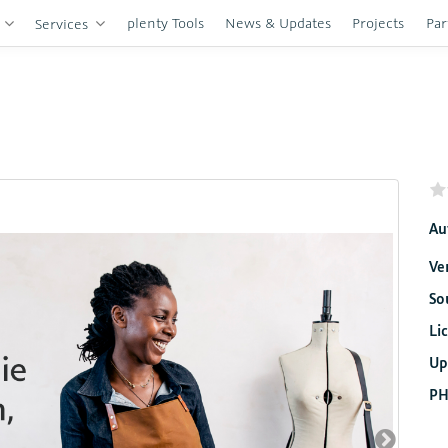
plenty Tools
News & Updates
Projects
Par
s
Services
Au
Ve
So
Li
Up
PH