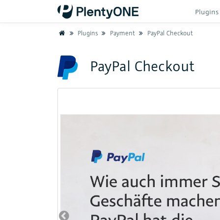
Plugin
Home
Plugins
Payment
PayPal Checkout
PayPal Checkout