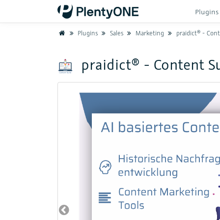
Plugin
Home
Plugins
Sales
Marketing
praidict® - Content Sui
praidict® - Content S