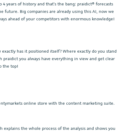
4 years of history and that's the bang: praidict® forecasts
e future. Big companies are already using this AI, now we
always ahead of your competitors with enormous knowledge!
xactly has it positioned itself? Where exactly do you stand
 praidict you always have everything in view and get clear
o the top!
ntymarkets online store with the content marketing suite.
h explains the whole process of the analysis and shows you