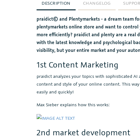
DESCRIPTION
CHANGELOG
SUPPO
praidict© and Plentymarkets - a dream team for
plentymarkets online store and want to control
more efficiently? praidict and plenty are a rea
with the latest knowledge and psychological b
visibility, but your entire market and your auto
1st Content Marketing
praidict analyzes your topics with sophisticated 
content and style of your online content. This way
easily and quickly!
Max Sieber explains how this works:
2nd market development