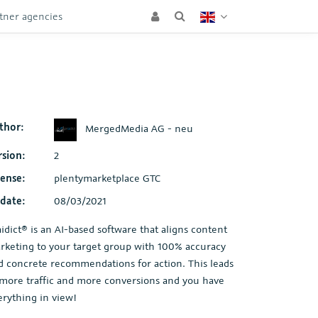
tner agencies
thor:
MergedMedia AG - neu
rsion:
2
cense:
plentymarketplace GTC
date:
08/03/2021
aidict® is an AI-based software that aligns content
rketing to your target group with 100% accuracy
d concrete recommendations for action. This leads
 more traffic and more conversions and you have
erything in view!