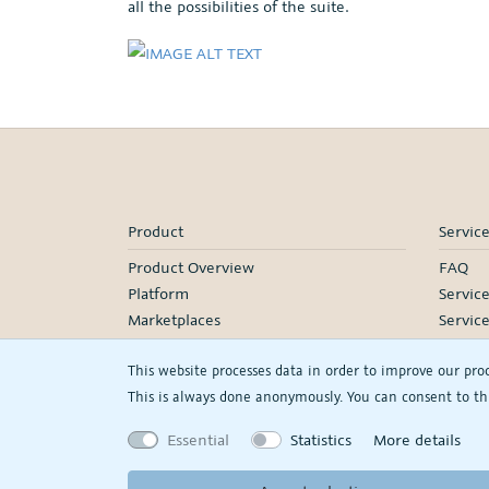
all the possibilities of the suite.
Product
Servic
Product Overview
FAQ
Platform
Servic
Marketplaces
Servic
Pricing
Onboa
This website processes data in order to improve our pro
Manage
This is always done anonymously. You can consent to thi
Our Pa
Webina
Essential
Statistics
More details