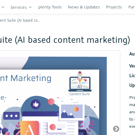
plenty Tools
News & Updates
Projects
Par
s
Services
te (AI based content marketing)
uite (AI based content marketing)
Au
Ve
Li
Up
Pr
ma
an
to
ev