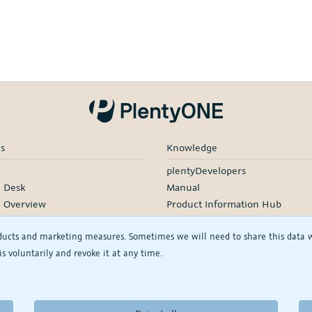
es
Knowledge
plentyDevelopers
e Desk
Manual
e Overview
Product Information Hub
rding
ducts and marketing measures. Sometimes we will need to share this data wit
d Services
s voluntarily and revoke it at any time.
rtners
rs
See/change my privacy settings