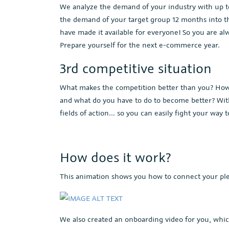
We analyze the demand of your industry with up to 
the demand of your target group 12 months into th
have made it available for everyone! So you are 
Prepare yourself for the next e-commerce year.
3rd competitive situation
What makes the competition better than you? How e
and what do you have to do to become better? With
fields of action... so you can easily fight your way t
How does it work?
This animation shows you how to connect your ple
We also created an onboarding video for you, whic