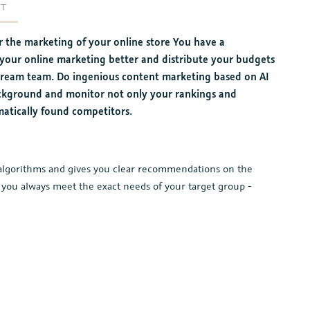
RT
 the marketing of your online store You have a
 your online marketing better and distribute your budgets
l dream team. Do ingenious content marketing based on AI
ackground and monitor not only your rankings and
matically found competitors.
AI algorithms and gives you clear recommendations on the
 you always meet the exact needs of your target group -