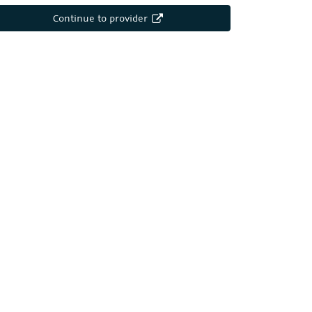
Continue to provider