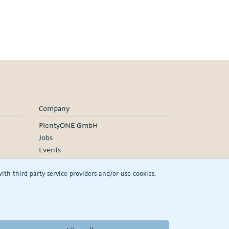
Company
PlentyONE GmbH
Jobs
Events
h third party service providers and/or use cookies.
RSS