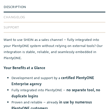
DESCRIPTION
CHANGELOG
SUPPORT
Want to use SHEIN as a sales channel – fully integrated into
your PlentyONE system without relying on external tools? Our
integration is stable, reliable, and seamlessly embedded in
PlentyONE.
Your Benefits at a Glance
Development and support by a
certified PlentyONE
Enterprise agency
Fully integrated into PlentyONE –
no separate tool, no
duplicate logins
Proven and reliable – already
in use by numerous
PlentyONE customers