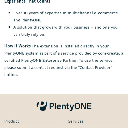
Experience That Counts
Over 10 years of expertise in multichannel e-commerce
and PlentyONE.
A solution that grows with your business – and one you
can truly rely on.
How It Works
The extension is installed directly in your
PlentyONE system as part of a service provided by com·create, a
certified PlentyONE Enterprise Partner. To use the service,
please submit a contact request via the “Contact Provider”
button.
Product
Services