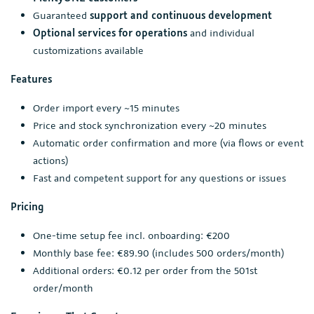
Guaranteed
support and continuous development
Optional services for operations
and individual
customizations available
Features
Order import every ~15 minutes
Price and stock synchronization every ~20 minutes
Automatic order confirmation and more (via flows or event
actions)
Fast and competent support for any questions or issues
Pricing
One-time setup fee incl. onboarding: €200
Monthly base fee: €89.90 (includes 500 orders/month)
Additional orders: €0.12 per order from the 501st
order/month