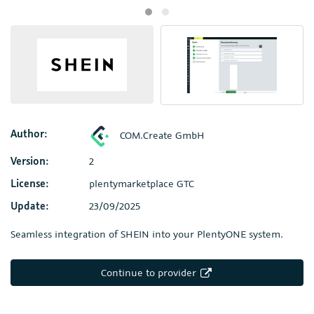
Author:
COM.Create GmbH
Version:
2
License:
plentymarketplace GTC
Update:
23/09/2025
Seamless integration of SHEIN into your PlentyONE system.
Continue to provider