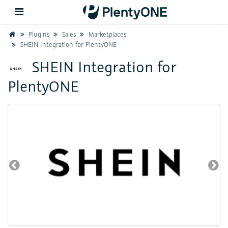
Home
Plugins
Sales
Marketplaces
SHEIN Integration for PlentyONE
Back
SHEIN Integration for
PlentyONE
Support
Setup
Hardware