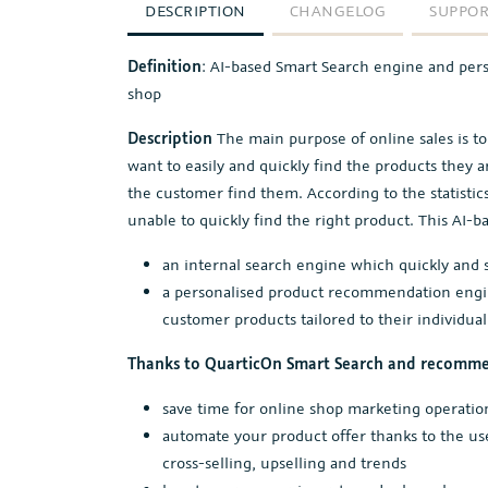
DESCRIPTION
CHANGELOG
SUPPO
Definition
: AI-based Smart Search engine and per
shop
Description
The main purpose of online sales is t
want to easily and quickly find the products they ar
the customer find them. According to the statisti
unable to quickly find the right product. This AI-b
an internal search engine which quickly and s
a personalised product recommendation engine
customer products tailored to their individual
Thanks to QuarticOn Smart Search and recomme
save time for online shop marketing operatio
automate your product offer thanks to the us
cross-selling, upselling and trends