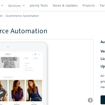
plenty Tools
News & Updates
Projects
Par
s
Services
On - Ecommerce Automation
rce Automation
Au
Ve
Li
Up
AI
pr
ne