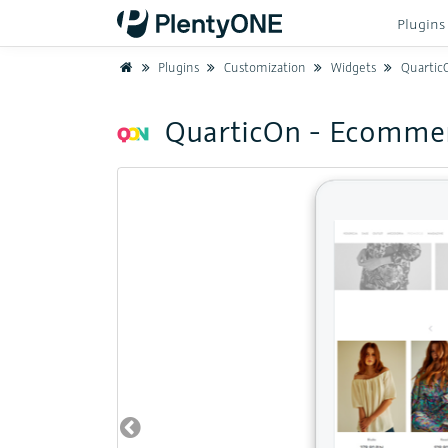
Plugin
Home
Plugins
Customization
Widgets
Quartic
QuarticOn - Ecomme