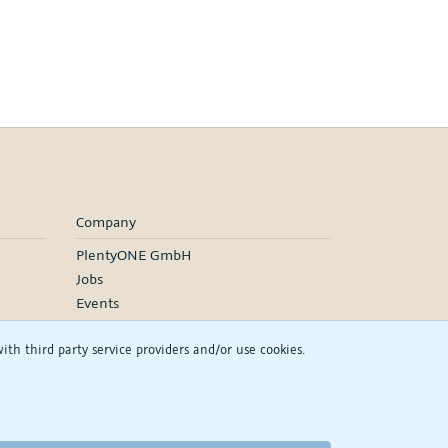
Company
PlentyONE GmbH
Jobs
Events
h third party service providers and/or use cookies.
RSS