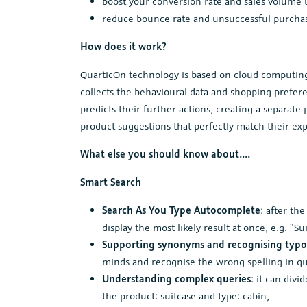
boost your conversion rate and sales volume 
reduce bounce rate and unsuccessful purchasi
How does it work?
QuarticOn technology is based on cloud computing, 
collects the behavioural data and shopping prefere
predicts their further actions, creating a separat
product suggestions that perfectly match their exp
What else you should know about....
Smart Search
Search As You Type Autocomplete
: after th
display the most likely result at once, e.g. "S
Supporting synonyms and recognising typo
minds and recognise the wrong spelling in qu
Understanding complex queries
: it can divi
the product: suitcase and type: cabin,