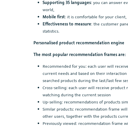
Supporting 35 languages
: you can answer ev
world,
Mobile first
: it is comfortable for your client
Effectiveness to measure
: the customer pane
statistics.
Personalised product recommendation engine
The most popular recommendation frames are:
Recommended for you: each user will receive
current needs and based on their interaction 
searched products during the last/last few se
Cross-selling: each user will receive produ
watching during the current session
Up-selling: recommendations of products simi
Similar products: recommendation frame will d
other users, together with the products curr
Previously viewed: recommendation frame will