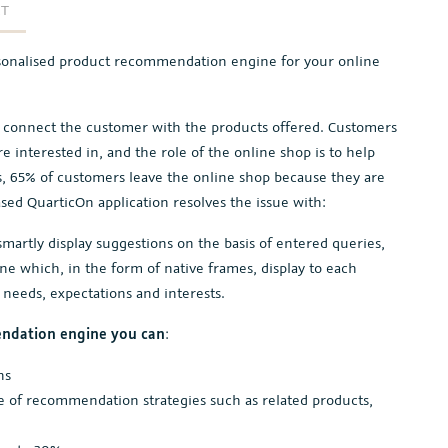
RT
sonalised product recommendation engine for your online
o connect the customer with the products offered. Customers
e interested in, and the role of the online shop is to help
cs, 65% of customers leave the online shop because they are
ased QuarticOn application resolves the issue with:
martly display suggestions on the basis of entered queries,
 which, in the form of native frames, display to each
 needs, expectations and interests.
ndation engine you can
:
ns
e of recommendation strategies such as related products,