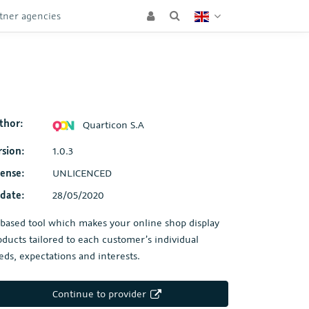
tner agencies
thor:
Quarticon S.A
rsion:
1.0.3
cense:
UNLICENCED
date:
28/05/2020
-based tool which makes your online shop display
oducts tailored to each customer’s individual
eds, expectations and interests.
Continue to provider