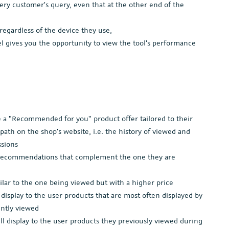
ery customer's query, even that at the other end of the
, regardless of the device they use,
l gives you the opportunity to view the tool's performance
 a "Recommended for you" product offer tailored to their
path on the shop's website, i.e. the history of viewed and
ssions
ct recommendations that complement the one they are
lar to the one being viewed but with a higher price
isplay to the user products that are most often displayed by
ently viewed
 display to the user products they previously viewed during