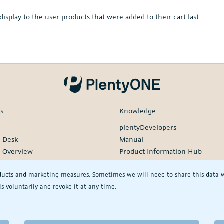
play to the user products that were added to their cart last
es
Knowledge
plentyDevelopers
e Desk
Manual
e Overview
Product Information Hub
rding
ducts and marketing measures. Sometimes we will need to share this data wit
d Services
s voluntarily and revoke it at any time.
rtners
rs
See/change my privacy settings