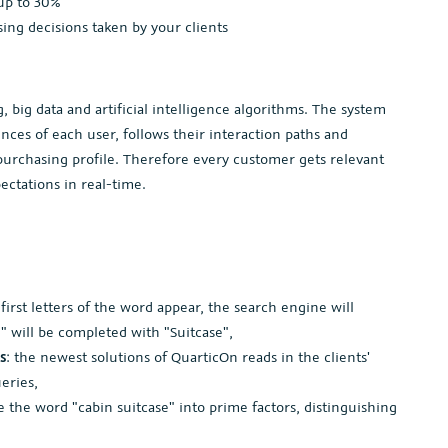
up to 30%
ng decisions taken by your clients
big data and artificial intelligence algorithms. The system
nces of each user, follows their interaction paths and
e purchasing profile. Therefore every customer gets relevant
ectations in real-time.
e first letters of the word appear, the search engine will
ui" will be completed with "Suitcase",
s
: the newest solutions of QuarticOn reads in the clients'
eries,
de the word "cabin suitcase" into prime factors, distinguishing