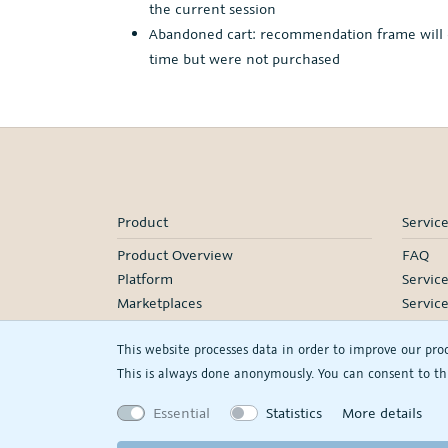
the current session
Abandoned cart: recommendation frame will dis
time but were not purchased
Product
Servic
Product Overview
FAQ
Platform
Servic
Marketplaces
Servic
Pricing
Onboa
This website processes data in order to improve our pro
Manage
This is always done anonymously. You can consent to thi
Our Pa
Webina
Essential
Statistics
More details