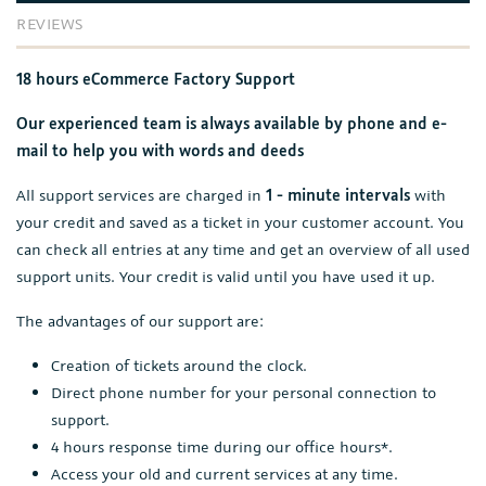
REVIEWS
18 hours eCommerce Factory Support
Our experienced team is always available by phone and e-
mail to help you with words and deeds
All support services are charged in
1 - minute intervals
with
your credit and saved as a ticket in your customer account. You
can check all entries at any time and get an overview of all used
support units. Your credit is valid until you have used it up.
The advantages of our support are:
Creation of tickets around the clock.
Direct phone number for your personal connection to
support.
4 hours response time during our office hours*.
Access your old and current services at any time.