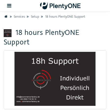
Home
Services
Setup
18 hours PlentyONE Support
Back
18 hours PlentyONE
Support
Support
Setup
Hardware