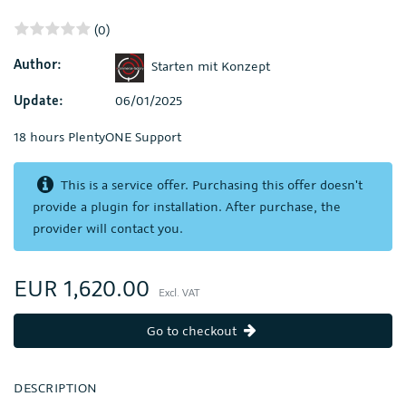
(0)
Author:
Starten mit Konzept
Update:
06/01/2025
18 hours PlentyONE Support
This is a service offer. Purchasing this offer doesn't
provide a plugin for installation. After purchase, the
provider will contact you.
EUR 1,620.00
Excl. VAT
Go to checkout
DESCRIPTION