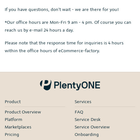
If you have questions, don't wait - we are there for you!
*Our office hours are Mon-Fri 9 am - 4 pm. Of course you can
reach us by e-mail 24 hours a day.
Please note that the response time for inquiries is 4 hours
within the office hours of eCommerce-factory.
Product
Services
Product Overview
FAQ
Platform
Service Desk
Marketplaces
Service Overview
Pricing
Onboarding