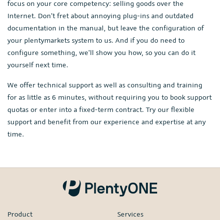
focus on your core competency: selling goods over the
Internet. Don't fret about annoying plug-ins and outdated
documentation in the manual, but leave the configuration of
your plentymarkets system to us. And if you do need to
configure something, we'll show you how, so you can do it
yourself next time.
We offer technical support as well as consulting and training
for as little as 6 minutes, without requiring you to book support
quotas or enter into a fixed-term contract. Try our flexible
support and benefit from our experience and expertise at any
time.
Product
Services