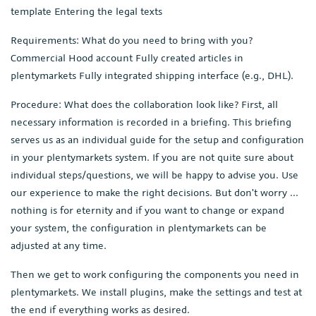
template Entering the legal texts
Requirements: What do you need to bring with you?
Commercial Hood account Fully created articles in
plentymarkets Fully integrated shipping interface (e.g., DHL).
Procedure: What does the collaboration look like? First, all
necessary information is recorded in a briefing. This briefing
serves us as an individual guide for the setup and configuration
in your plentymarkets system. If you are not quite sure about
individual steps/questions, we will be happy to advise you. Use
our experience to make the right decisions. But don't worry ...
nothing is for eternity and if you want to change or expand
your system, the configuration in plentymarkets can be
adjusted at any time.
Then we get to work configuring the components you need in
plentymarkets. We install plugins, make the settings and test at
the end if everything works as desired.