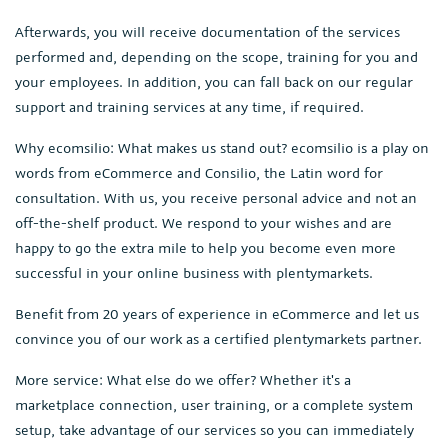
Afterwards, you will receive documentation of the services
performed and, depending on the scope, training for you and
your employees. In addition, you can fall back on our regular
support and training services at any time, if required.
Why ecomsilio: What makes us stand out? ecomsilio is a play on
words from eCommerce and Consilio, the Latin word for
consultation. With us, you receive personal advice and not an
off-the-shelf product. We respond to your wishes and are
happy to go the extra mile to help you become even more
successful in your online business with plentymarkets.
Benefit from 20 years of experience in eCommerce and let us
convince you of our work as a certified plentymarkets partner.
More service: What else do we offer? Whether it's a
marketplace connection, user training, or a complete system
setup, take advantage of our services so you can immediately