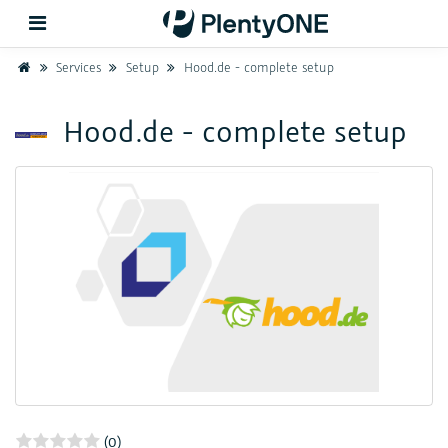
Home
Services
Setup
Hood.de - complete setup
Back
Hood.de - complete setup
Support
Setup
Hardware
(0)