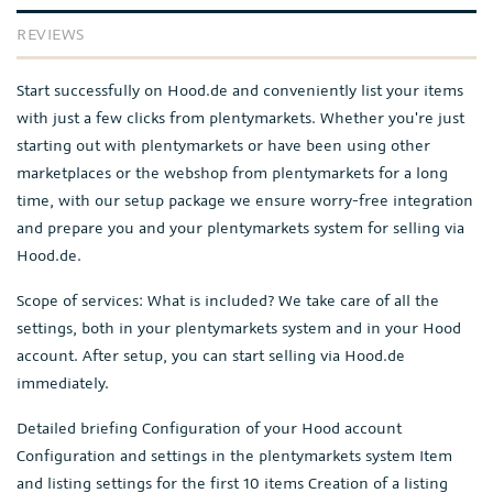
REVIEWS
Start successfully on Hood.de and conveniently list your items
with just a few clicks from plentymarkets. Whether you're just
starting out with plentymarkets or have been using other
marketplaces or the webshop from plentymarkets for a long
time, with our setup package we ensure worry-free integration
and prepare you and your plentymarkets system for selling via
Hood.de.
Scope of services: What is included? We take care of all the
settings, both in your plentymarkets system and in your Hood
account. After setup, you can start selling via Hood.de
immediately.
Detailed briefing Configuration of your Hood account
Configuration and settings in the plentymarkets system Item
and listing settings for the first 10 items Creation of a listing