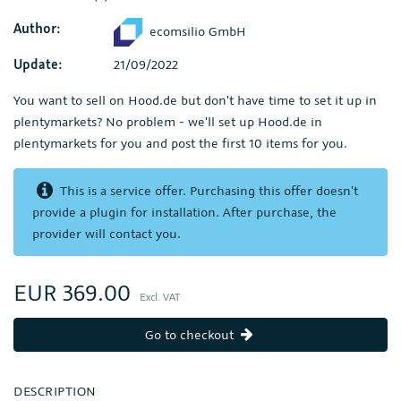
Author:
ecomsilio GmbH
Update:
21/09/2022
You want to sell on Hood.de but don't have time to set it up in
plentymarkets? No problem - we'll set up Hood.de in
plentymarkets for you and post the first 10 items for you.
This is a service offer. Purchasing this offer doesn't
provide a plugin for installation. After purchase, the
provider will contact you.
EUR 369.00
Excl. VAT
Go to checkout
DESCRIPTION