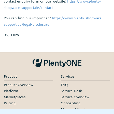
contact enquiry form on our website:
https://www.plenty-
shopware-support.de/contact
You can find our imprint at :
https://www.plenty-shopware-
support.de/legal-disclosure
95,- Euro
Product
Services
Product Overview
FAQ
Platform
Service Desk
Marketplaces
Service Overview
Pricing
Onboarding
Managed Services