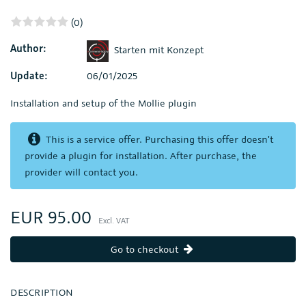
(0)
Author:
Starten mit Konzept
Update:
06/01/2025
Installation and setup of the Mollie plugin
This is a service offer. Purchasing this offer doesn't
provide a plugin for installation. After purchase, the
provider will contact you.
EUR 95.00
Excl. VAT
Go to checkout
DESCRIPTION