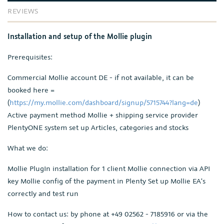
REVIEWS
Installation and setup of the Mollie plugin
Prerequisites:
Commercial Mollie account DE - if not available, it can be
booked here =
(
https://my.mollie.com/dashboard/signup/5715744?lang=de
)
Active payment method Mollie + shipping service provider
PlentyONE system set up Articles, categories and stocks
What we do:
Mollie PlugIn installation for 1 client Mollie connection via API
key Mollie config of the payment in Plenty Set up Mollie EA's
correctly and test run
How to contact us: by phone at +49 02562 - 7185916 or via the