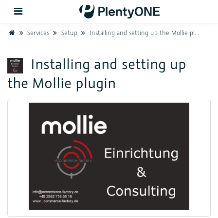
Home
Services
Setup
Installing and setting up the Mollie plugin
Back
Installing and setting up
the Mollie plugin
Support
Setup
Hardware