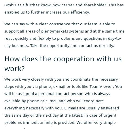
GmbH as a further know-how carrier and shareholder. This has
enabled us to further increase our efficiency.
We can say with a clear conscience that our team is able to
support all areas of plentymarkets systems and at the same time
react quickly and flexibly to problems and questions in day-to-
day business. Take the opportunity and contact us directly.
How does the cooperation with us
work?
We work very closely with you and coordinate the necessary
steps with you via phone, e-mail or tools like TeamViewer. You
will be assigned a personal contact person who is always
available by phone or e-mail and who will coordinate
everything necessary with you. E-mails are usually answered
the same day or the next day at the latest. In case of urgent
problems immediate help is provided. We offer very simple