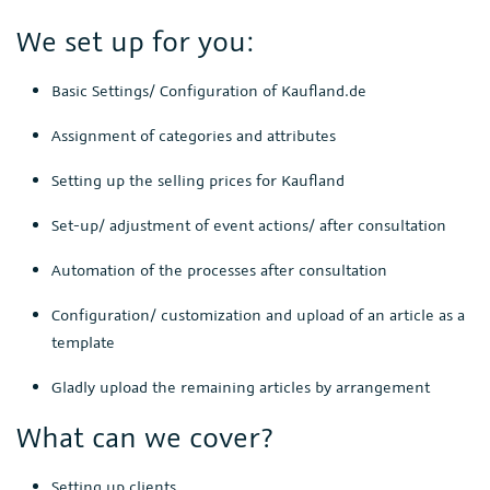
We set up for you:
Basic Settings/ Configuration of Kaufland.de
Assignment of categories and attributes
Setting up the selling prices for Kaufland
Set-up/ adjustment of event actions/ after consultation
Automation of the processes after consultation
Configuration/ customization and upload of an article as a
template
Gladly upload the remaining articles by arrangement
What can we cover?
Setting up clients