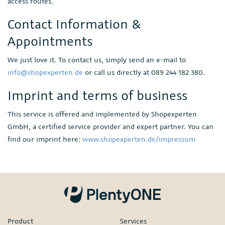
access routes.
Contact Information &
Appointments
We just love it. To contact us, simply send an e-mail to
info@shopexperten.de
or call us directly at 089 244 182 380.
Imprint and terms of business
This service is offered and implemented by Shopexperten
GmbH, a certified service provider and expert partner. You can
find our imprint here:
www.shopexperten.de/impressum
Product
Services