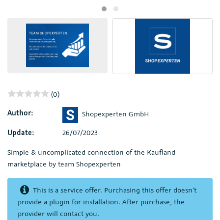
(0)
Author:
Shopexperten GmbH
Update:
26/07/2023
Simple & uncomplicated connection of the Kaufland
marketplace by team Shopexperten
This is a service offer. Purchasing this offer doesn't
provide a plugin for installation. After purchase, the
provider will contact you.