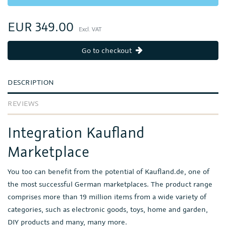
EUR 349.00
Excl. VAT
Go to checkout
DESCRIPTION
REVIEWS
Integration Kaufland
Marketplace
You too can benefit from the potential of Kaufland.de, one of
the most successful German marketplaces. The product range
comprises more than 19 million items from a wide variety of
categories, such as electronic goods, toys, home and garden,
DIY products and many, many more.