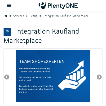
Home
Services
Setup
Integration Kaufland Marketplace
Back
Integration Kaufland
Marketplace
Support
Setup
Hardware