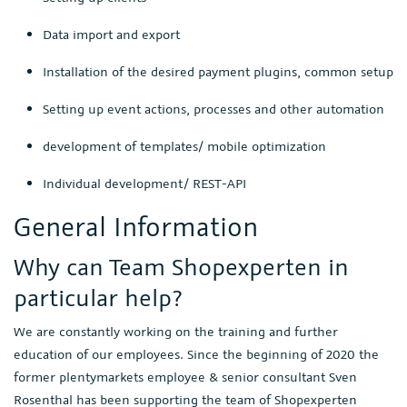
Data import and export
Installation of the desired payment plugins, common setup
Setting up event actions, processes and other automation
development of templates/ mobile optimization
Individual development/ REST-API
General Information
Why can Team Shopexperten in
particular help?
We are constantly working on the training and further
education of our employees. Since the beginning of 2020 the
former plentymarkets employee & senior consultant Sven
Rosenthal has been supporting the team of Shopexperten