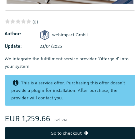
(0)
Author:
webimpact GmbH
Update:
23/01/2025
We integrate the fulfillment service provider 'Offergeld' into
your system
This is a service offer. Purchasing this offer doesn't
provide a plugin for installation. After purchase, the
provider will contact you.
EUR 1,259.66
Excl. VAT
Go to checkout