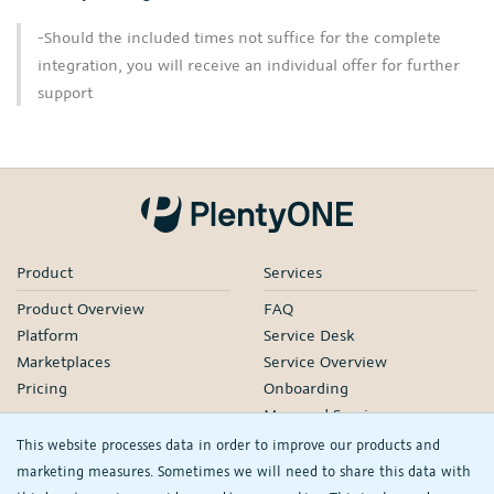
-Should the included times not suffice for the complete
integration, you will receive an individual offer for further
support
Product
Services
Product Overview
FAQ
Platform
Service Desk
Marketplaces
Service Overview
Pricing
Onboarding
Managed Services
Our Partners
This website processes data in order to improve our products and
Webinars
marketing measures. Sometimes we will need to share this data with