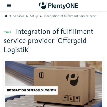
Home
Services
Setup
Integration of fulfillment service provider 'Offergeld Logistik'
Back
Integration of fulfillment
service provider 'Offergeld
Support
Logistik'
Setup
Hardware