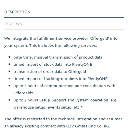
DESCRIPTION
REVIEWS
We integrate the fulfillment service provider 'Offergeld' into
your system. This includes the following services:
onte time, manual transmission of product data
timed import of stock data into PlentyONE
transmission of order data to Offergeld
timed import of tracking-numbers into PlentyONE
up to 2 hours of communication and consultation with
Offergeld*
up to 2 hours Setup-Support and System-operation, e.g.
warehouse setup, events setup, etc.*
The offer is restricted to the technical integration and assumes
an already existing contract with OZV GmbH und Co. KG.