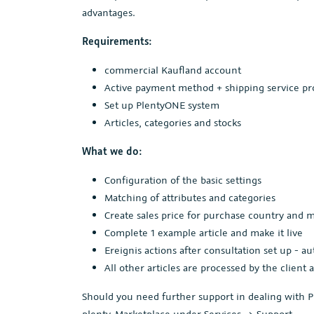
advantages.
Requirements:
commercial Kaufland account
Active payment method + shipping service pr
Set up PlentyONE system
Articles, categories and stocks
What we do:
Configuration of the basic settings
Matching of attributes and categories
Create sales price for purchase country and
Complete 1 example article and make it live
Ereignis actions after consultation set up - a
All other articles are processed by the client 
Should you need further support in dealing with P
plenty-Marketplace under Services -> Support.