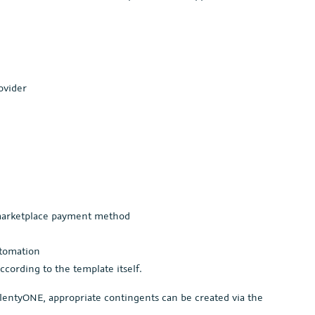
ovider
 marketplace payment method
utomation
according to the template itself.
lentyONE, appropriate contingents can be created via the