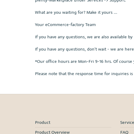
What are you waiting for? Make it yours ...
Your eCommerce-factory Team
If you have any questions, we are also available by
If you have any questions, don't wait - we are here
*Our office hours are Mon-Fri 9-16 hrs. Of course 
Please note that the response time for inquiries i
Product
Servic
Product Overview
FAQ