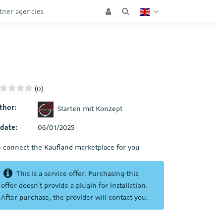
tner agencies
(0)
thor:
Starten mit Konzept
date:
06/01/2025
 connect the Kaufland marketplace for you
This is a service offer. Purchasing this
offer doesn't provide a plugin for installation.
After purchase, the provider will contact you.