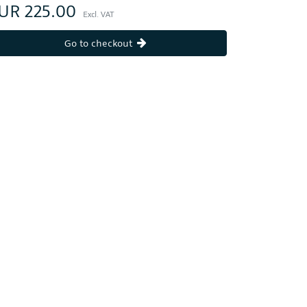
UR 225.00
Excl. VAT
Go to checkout