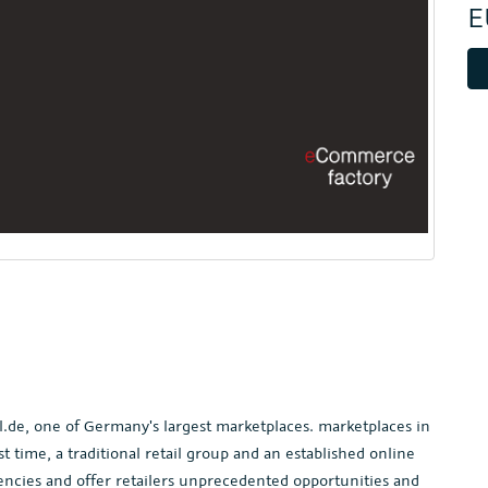
E
l.de, one of Germany's largest marketplaces. marketplaces in
 time, a traditional retail group and an established online
ncies and offer retailers unprecedented opportunities and