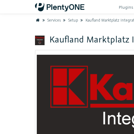
Plugin
Home
Services
Setup
Kaufland Marktplatz Integra
Kaufland Marktplatz 