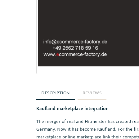
DESCRIPTION
REVIEWS
Kaufland marketplace integration
The merger of real and Hitmeister has created rea
Germany. Now it has become Kaufland. For the first
marketplace online marketplace link their compete