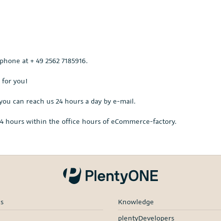
 phone at + 49 2562 7185916.
 for you!
you can reach us 24 hours a day by e-mail.
s 4 hours within the office hours of eCommerce-factory.
es
Knowledge
plentyDevelopers