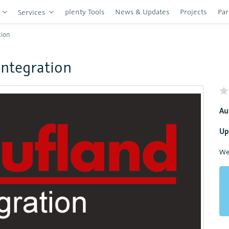
plenty Tools
News & Updates
Projects
Par
s
Services
tion
Integration
Au
Up
We