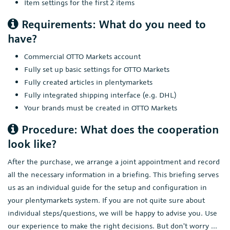
Item settings for the first 2 items
Requirements: What do you need to
have?
Commercial OTTO Markets account
Fully set up basic settings for OTTO Markets
Fully created articles in plentymarkets
Fully integrated shipping interface (e.g. DHL)
Your brands must be created in OTTO Markets
Procedure: What does the cooperation
look like?
After the purchase, we arrange a joint appointment and record
all the necessary information in a briefing. This briefing serves
us as an individual guide for the setup and configuration in
your plentymarkets system. If you are not quite sure about
individual steps/questions, we will be happy to advise you. Use
our experience to make the right decisions. But don't worry ...