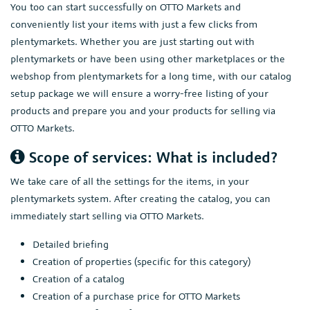
You too can start successfully on OTTO Markets and
conveniently list your items with just a few clicks from
plentymarkets. Whether you are just starting out with
plentymarkets or have been using other marketplaces or the
webshop from plentymarkets for a long time, with our catalog
setup package we will ensure a worry-free listing of your
products and prepare you and your products for selling via
OTTO Markets.
Scope of services: What is included?
We take care of all the settings for the items, in your
plentymarkets system. After creating the catalog, you can
immediately start selling via OTTO Markets.
Detailed briefing
Creation of properties (specific for this category)
Creation of a catalog
Creation of a purchase price for OTTO Markets