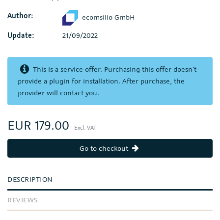
Author:
ecomsilio GmbH
Update:
21/09/2022
This is a service offer. Purchasing this offer doesn't
provide a plugin for installation. After purchase, the
provider will contact you.
EUR 179.00
Excl. VAT
Go to checkout
DESCRIPTION
REVIEWS