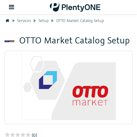
Home
Services
Setup
OTTO Market Catalog Setup
Back
OTTO Market Catalog Setup
Support
Setup
Hardware
(0)