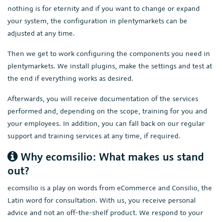
nothing is for eternity and if you want to change or expand
your system, the configuration in plentymarkets can be
adjusted at any time.
Then we get to work configuring the components you need in
plentymarkets. We install plugins, make the settings and test at
the end if everything works as desired.
Afterwards, you will receive documentation of the services
performed and, depending on the scope, training for you and
your employees. In addition, you can fall back on our regular
support and training services at any time, if required.
Why ecomsilio: What makes us stand
out?
ecomsilio is a play on words from eCommerce and Consilio, the
Latin word for consultation. With us, you receive personal
advice and not an off-the-shelf product. We respond to your