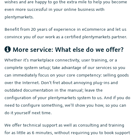
wishes and are happy to go the extra mile to help you become
even more successful in your online business with
plentymarkets.
Benefit from 20 years of experience in eCommerce and let us
convince you of our work as a certified plentymarkets partner.
More service: What else do we offer?
Whether it's marketplace connectivity, user training, or a
complete system setup; take advantage of our services so you
can immediately focus on your core competency: selling goods
over the Internet. Don't fret about annoying plug-ins and
outdated documentation in the manual; leave the
configuration of your plentymarkets system to us. And if you do
need to configure something, we'll show you how, so you can
do it yourself next time.
We offer technical support as well as consulting and training
for as little as 6 minutes, without requiring you to book support