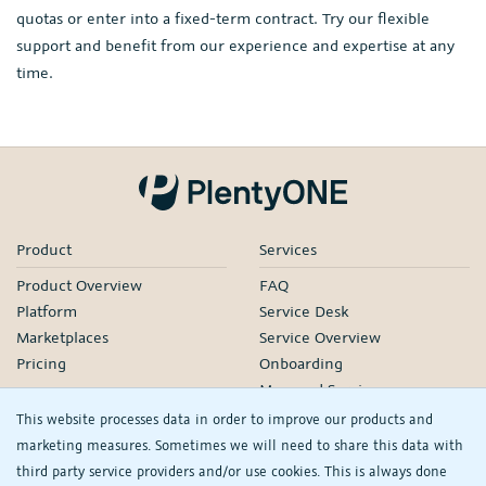
quotas or enter into a fixed-term contract. Try our flexible
support and benefit from our experience and expertise at any
time.
Product
Services
Product Overview
FAQ
Platform
Service Desk
Marketplaces
Service Overview
Pricing
Onboarding
Managed Services
Our Partners
This website processes data in order to improve our products and
Webinars
marketing measures. Sometimes we will need to share this data with
third party service providers and/or use cookies. This is always done
Knowledge
Company