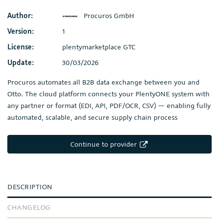
Author:
Procuros GmbH
Version:
1
License:
plentymarketplace GTC
Update:
30/03/2026
Procuros automates all B2B data exchange between you and
Otto. The cloud platform connects your PlentyONE system with
any partner or format (EDI, API, PDF/OCR, CSV) — enabling fully
automated, scalable, and secure supply chain process
Continue to provider
DESCRIPTION
CHANGELOG