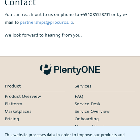
Contact
You can reach out to us on phone to +494085538731 or by e-
mail to
partnerships@procuros.io
.
We look forward to hearing from you.
Product
Services
Product Overview
FAQ
Platform
Service Desk
Marketplaces
Service Overview
Pricing
Onboarding
Managed Services
Our Partners
This website processes data in order to improve our products and