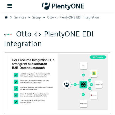
Home
Services
Setup
Otto <> PlentyONE EDI Integration
Back
Otto <> PlentyONE EDI
Integration
Support
Setup
Hardware