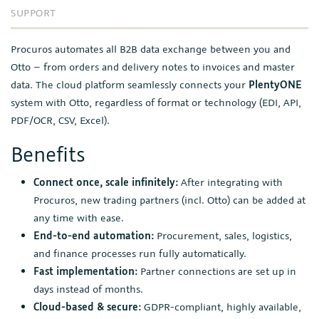
SUPPORT
Procuros automates all B2B data exchange between you and
Otto – from orders and delivery notes to invoices and master
data. The cloud platform seamlessly connects your
PlentyONE
system with Otto, regardless of format or technology (EDI, API,
PDF/OCR, CSV, Excel).
Benefits
Connect once, scale infinitely:
After integrating with
Procuros, new trading partners (incl. Otto) can be added at
any time with ease.
End-to-end automation:
Procurement, sales, logistics,
and finance processes run fully automatically.
Fast implementation:
Partner connections are set up in
days instead of months.
Cloud-based & secure:
GDPR-compliant, highly available,