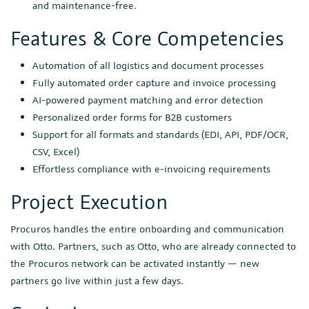
and maintenance-free.
Features & Core Competencies
Automation of all logistics and document processes
Fully automated order capture and invoice processing
AI-powered payment matching and error detection
Personalized order forms for B2B customers
Support for all formats and standards (EDI, API, PDF/OCR,
CSV, Excel)
Effortless compliance with e-invoicing requirements
Project Execution
Procuros handles the entire onboarding and communication
with Otto. Partners, such as Otto, who are already connected to
the Procuros network can be activated instantly — new
partners go live within just a few days.