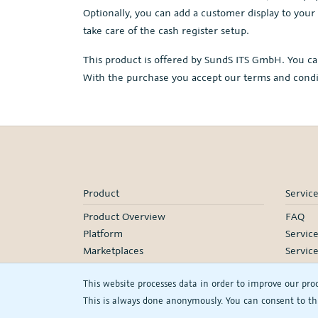
Optionally, you can add a customer display to your
take care of the cash register setup.
This product is offered by SundS ITS GmbH. You ca
With the purchase you accept our terms and cond
Product
Servic
Product Overview
FAQ
Platform
Servic
Marketplaces
Servic
Pricing
Onboa
This website processes data in order to improve our pro
Manage
This is always done anonymously. You can consent to thi
Our Pa