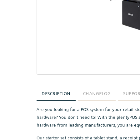
DESCRIPTION
CHANGELOG
SUPPO
Are you looking for a POS system for your retail s
hardware? You don't need to! With the plentyPOS s
hardware from leading manufacturers, you are equ
Our starter set consists of a tablet stand, a receipt