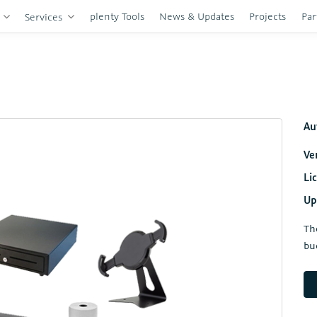
plenty Tools
News & Updates
Projects
Par
s
Services
Au
Ve
Li
Up
Th
bu