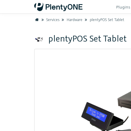
Plugin
Home
Services
Hardware
plentyPOS Set Tablet
plentyPOS Set Tablet