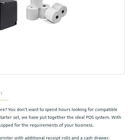
RT
tore? You don't want to spend hours looking for compatible
tarter set, we have put together the ideal POS system. With
ipped for the requirements of your business.
 printer with additional receipt rolls and a cash drawer.