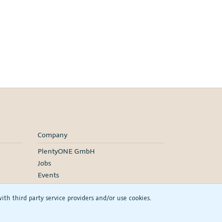
Company
PlentyONE GmbH
Jobs
Events
h third party service providers and/or use cookies.