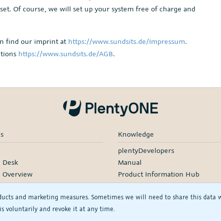
 set. Of course, we will set up your system free of charge and
n find our imprint at
https://www.sundsits.de/Impressum
.
itions
https://www.sundsits.de/AGB
.
es
Knowledge
plentyDevelopers
e Desk
Manual
e Overview
Product Information Hub
rding
ducts and marketing measures. Sometimes we will need to share this data wit
d Services
s voluntarily and revoke it at any time.
rtners