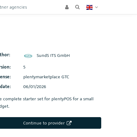
tner agencies
thor:
SundS ITS GmbH
rsion:
5
cense:
plentymarketplace GTC
date:
06/01/2026
e complete starter set for plentyPOS for a small
dget.
Continue to provider