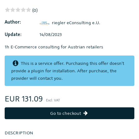
(0)
Author:
riegler eConsulting e.U.
Update:
14/08/2023
1h E-Commerce consulting for Austrian retailers
This is a service offer. Purchasing this offer doesn't
provide a plugin for installation. After purchase, the
provider will contact you.
EUR 131.09
Excl. VAT
Go to checkout
DESCRIPTION