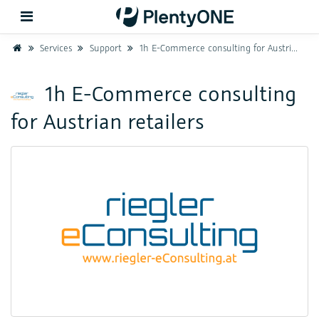
Home
Services
Support
1h E-Commerce consulting for Austrian retailers
Back
1h E-Commerce consulting
for Austrian retailers
Support
Setup
Hardware