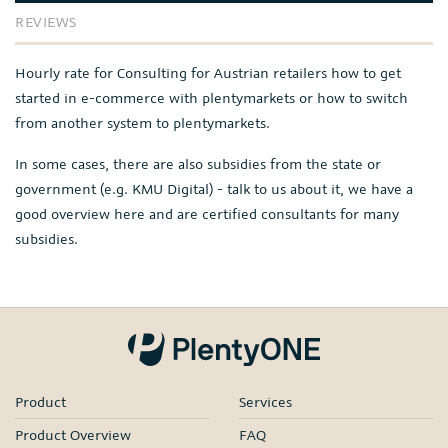
REVIEWS
Hourly rate for Consulting for Austrian retailers how to get
started in e-commerce with plentymarkets or how to switch
from another system to plentymarkets.
In some cases, there are also subsidies from the state or
government (e.g. KMU Digital) - talk to us about it, we have a
good overview here and are certified consultants for many
subsidies.
Product
Services
Product Overview
FAQ