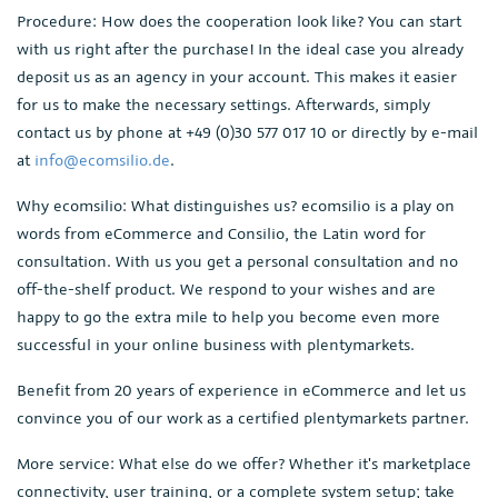
Procedure: How does the cooperation look like? You can start
with us right after the purchase! In the ideal case you already
deposit us as an agency in your account. This makes it easier
for us to make the necessary settings. Afterwards, simply
contact us by phone at +49 (0)30 577 017 10 or directly by e-mail
at
info@ecomsilio.de
.
Why ecomsilio: What distinguishes us? ecomsilio is a play on
words from eCommerce and Consilio, the Latin word for
consultation. With us you get a personal consultation and no
off-the-shelf product. We respond to your wishes and are
happy to go the extra mile to help you become even more
successful in your online business with plentymarkets.
Benefit from 20 years of experience in eCommerce and let us
convince you of our work as a certified plentymarkets partner.
More service: What else do we offer? Whether it's marketplace
connectivity, user training, or a complete system setup; take