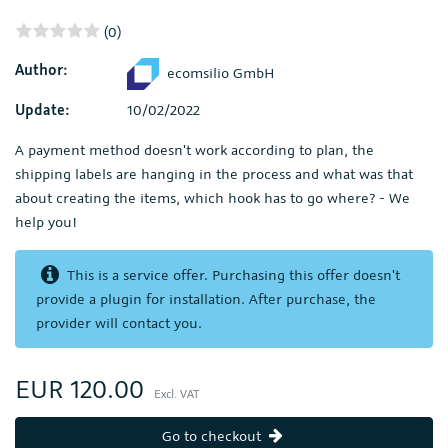
(0)
Author:
ecomsilio GmbH
Update:
10/02/2022
A payment method doesn't work according to plan, the
shipping labels are hanging in the process and what was that
about creating the items, which hook has to go where? - We
help you!
This is a service offer. Purchasing this offer doesn't
provide a plugin for installation. After purchase, the
provider will contact you.
EUR 120.00
Excl. VAT
Go to checkout