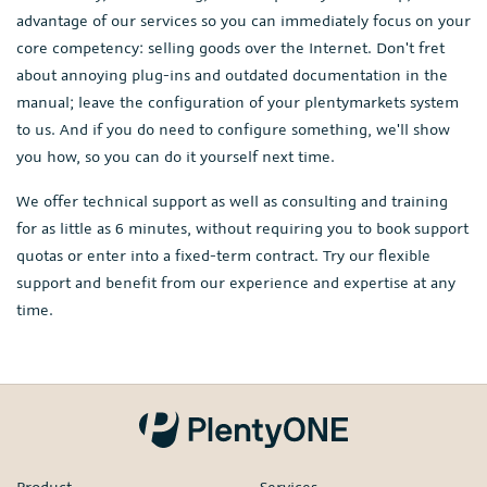
advantage of our services so you can immediately focus on your
core competency: selling goods over the Internet. Don't fret
about annoying plug-ins and outdated documentation in the
manual; leave the configuration of your plentymarkets system
to us. And if you do need to configure something, we'll show
you how, so you can do it yourself next time.
We offer technical support as well as consulting and training
for as little as 6 minutes, without requiring you to book support
quotas or enter into a fixed-term contract. Try our flexible
support and benefit from our experience and expertise at any
time.
Product
Services