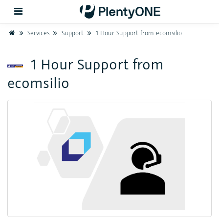
Home
Services
Support
1 Hour Support from ecomsilio
Back
1 Hour Support from
ecomsilio
Support
Setup
Hardware