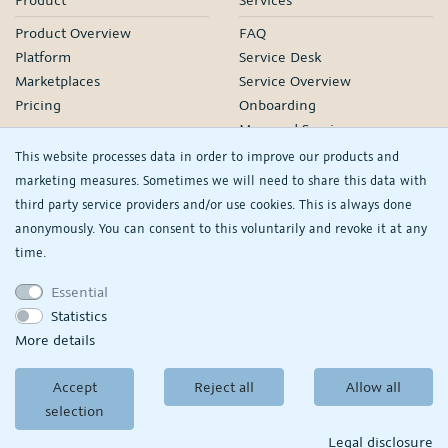
Product Overview
FAQ
Platform
Service Desk
Marketplaces
Service Overview
Pricing
Onboarding
Managed Services
Our Partners
This website processes data in order to improve our products and
Webinars
marketing measures. Sometimes we will need to share this data with
third party service providers and/or use cookies. This is always done
Knowledge
Company
anonymously. You can consent to this voluntarily and revoke it at any
plentyDevelopers
PlentyONE GmbH
time.
Manual
Jobs
Essential
Product Information Hub
Events
Statistics
RS
See/change my
More details
privacy settings
Accept
Reject all
Allow all
© Copyright 2026
PlentyONE GmbH
selection
Terms and conditions
|
Partner-Terms and conditions
Privacy policy
|
Legal
disclosure
Legal disclosure