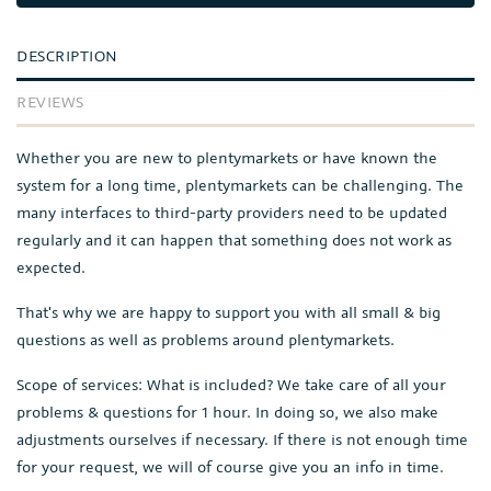
DESCRIPTION
REVIEWS
Whether you are new to plentymarkets or have known the
system for a long time, plentymarkets can be challenging. The
many interfaces to third-party providers need to be updated
regularly and it can happen that something does not work as
expected.
That's why we are happy to support you with all small & big
questions as well as problems around plentymarkets.
Scope of services: What is included? We take care of all your
problems & questions for 1 hour. In doing so, we also make
adjustments ourselves if necessary. If there is not enough time
for your request, we will of course give you an info in time.