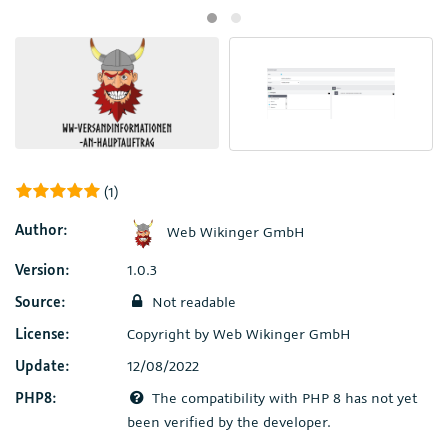
(1)
Author:
Web Wikinger GmbH
Version:
1.0.3
Source:
Not readable
License:
Copyright by Web Wikinger GmbH
Update:
12/08/2022
PHP8:
The compatibility with PHP 8 has not yet
been verified by the developer.