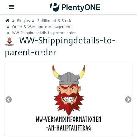
Home
Plugins
Fulfillment & Stock
Order & Warehouse Management
WW-Shippingdetails-to-parent-order
Back
WW-Shippingdetails-to-
parent-order
Support
Setup
Hardware