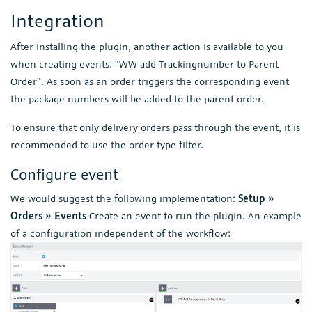
Integration
After installing the plugin, another action is available to you
when creating events: "WW add Trackingnumber to Parent
Order". As soon as an order triggers the corresponding event
the package numbers will be added to the parent order.
To ensure that only delivery orders pass through the event, it is
recommended to use the order type filter.
Configure event
We would suggest the following implementation:
Setup »
Orders » Events
Create an event to run the plugin. An example
of a configuration independent of the workflow: