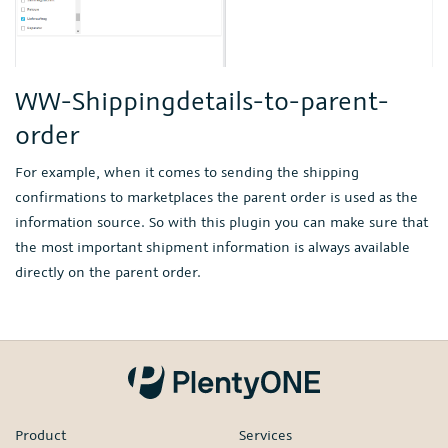
WW-Shippingdetails-to-parent-
order
For example, when it comes to sending the shipping
confirmations to marketplaces the parent order is used as the
information source. So with this plugin you can make sure that
the most important shipment information is always available
directly on the parent order.
Product
Services