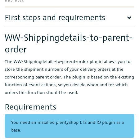
REVIEWS
First steps and requirements
WW-Shippingdetails-to-parent-
order
The WW-Shippingdetails-to-parent-order plugin allows you to
store the shipment numbers of your delivery orders at the
corresponding parent order. The plugin is based on the existing
function of event actions, so you decide when and for which
orders this function should be used.
Requirements
You need an installed plentyShop LTS and IO plugin as a
base.