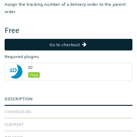
Assign the tracking number of a delivery order to the parent
order
Free
Go to checkout
Required plugins
IO
Free
DESCRIPTION
CHANGELOG
SUPPORT