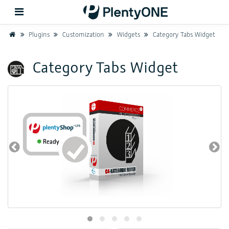
Home
Plugins
Customization
Widgets
Category Tabs Widget
Back
Category Tabs Widget
Support
Setup
Hardware