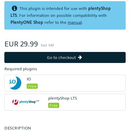
This plugin is intended for use with
plentyShop
LTS
. For information on possible compatibility with
PlentyONE Shop
refer to the
manual
.
EUR 29.99
Excl. VAT
Go to checkout
Required plugins
IO
Free
plentyShop LTS
Free
DESCRIPTION