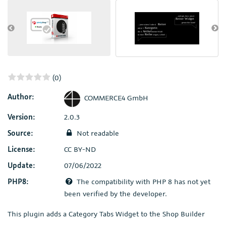
(0)
Author:
COMMERCE4 GmbH
Version:
2.0.3
Source:
Not readable
License:
CC BY-ND
Update:
07/06/2022
PHP8:
The compatibility with PHP 8 has not yet
been verified by the developer.
This plugin adds a Category Tabs Widget to the Shop Builder