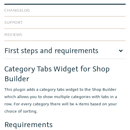
CHANGELOG
SUPPORT
REVIEWS
First steps and requirements
Category Tabs Widget for Shop
Builder
This plugin adds a category tabs widget to the Shop Builder
which allows you to show multiple categories with tabs in a
row. For every category there will be 4 items based on your
choice of sorting.
Requirements