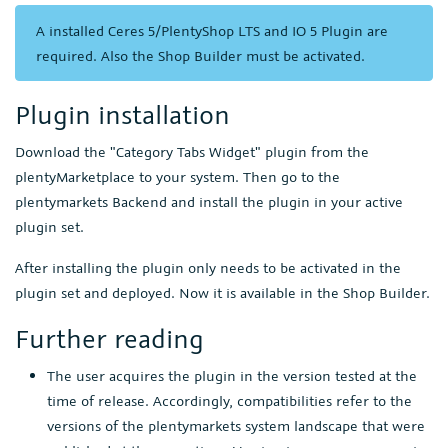
A installed Ceres 5/PlentyShop LTS and IO 5 Plugin are
required. Also the Shop Builder must be activated.
Plugin installation
Download the "Category Tabs Widget" plugin from the
plentyMarketplace to your system. Then go to the
plentymarkets Backend and install the plugin in your active
plugin set.
After installing the plugin only needs to be activated in the
plugin set and deployed. Now it is available in the Shop Builder.
Further reading
The user acquires the plugin in the version tested at the
time of release. Accordingly, compatibilities refer to the
versions of the plentymarkets system landscape that were