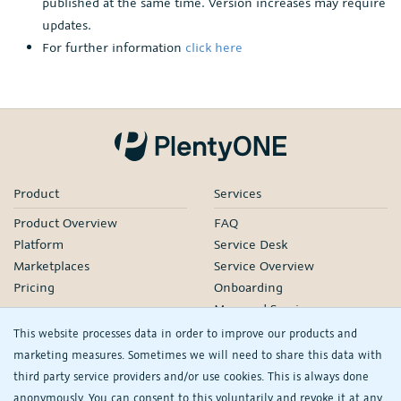
published at the same time. Version increases may require
updates.
For further information
click here
Product
Services
Product Overview
FAQ
Platform
Service Desk
Marketplaces
Service Overview
Pricing
Onboarding
Managed Services
Our Partners
This website processes data in order to improve our products and
Webinars
marketing measures. Sometimes we will need to share this data with
third party service providers and/or use cookies. This is always done
Knowledge
Company
anonymously. You can consent to this voluntarily and revoke it at any