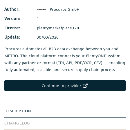
Author:
Procuros GmbH
Version:
1
License:
plentymarketplace GTC
Update:
30/03/2026
Procuros automates all B2B data exchange between you and
METRO. The cloud platform connects your PlentyONE system
with any partner or format (EDI, API, PDF/OCR, CSV) — enabling
fully automated, scalable, and secure supply chain process
Continue to provider
DESCRIPTION
CHANGELOG