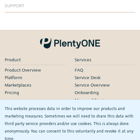
SUPPORT
Product
Services
Product Overview
FAQ
Platform
Service Desk
Marketplaces
Service Overview
Pricing
Onboarding
Managed Services
Our Partners
This website processes data in order to improve our products and
Webinars
marketing measures. Sometimes we will need to share this data with
third party service providers and/or use cookies. This is always done
Knowledge
Company
anonymously. You can consent to this voluntarily and revoke it at any
plentyDevelopers
PlentyONE GmbH
time.