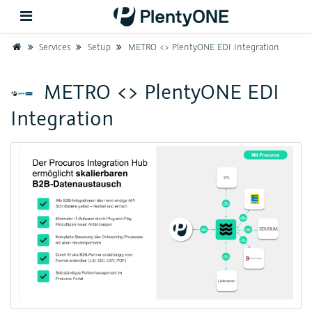
Home
Services
Setup
METRO <> PlentyONE EDI Integration
Back
METRO <> PlentyONE EDI
Integration
Support
Setup
Hardware