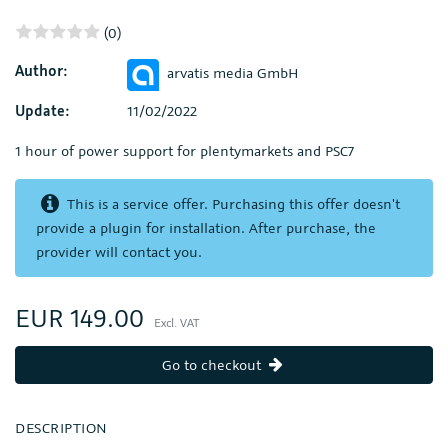
(0)
Author:
arvatis media GmbH
Update:
11/02/2022
1 hour of power support for plentymarkets and PSC7
This is a service offer. Purchasing this offer doesn't
provide a plugin for installation. After purchase, the
provider will contact you.
EUR 149.00
Excl. VAT
Go to checkout
DESCRIPTION