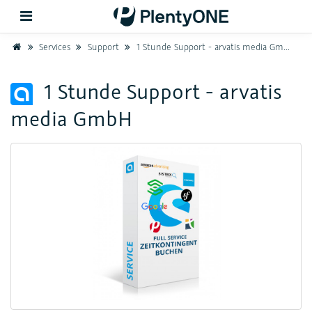
Home
Services
Support
1 Stunde Support - arvatis media GmbH
Back
1 Stunde Support - arvatis
media GmbH
Support
Setup
Hardware