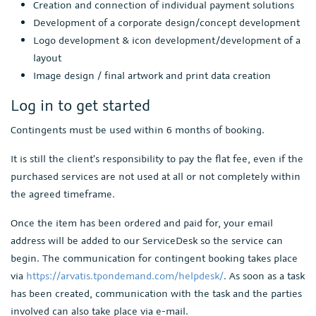
Creation and connection of individual payment solutions
Development of a corporate design/concept development
Logo development & icon development/development of a
layout
Image design / final artwork and print data creation
Log in to get started
Contingents must be used within 6 months of booking.
It is still the client's responsibility to pay the flat fee, even if the
purchased services are not used at all or not completely within
the agreed timeframe.
Once the item has been ordered and paid for, your email
address will be added to our ServiceDesk so the service can
begin. The communication for contingent booking takes place
via
https://arvatis.tpondemand.com/helpdesk/
. As soon as a task
has been created, communication with the task and the parties
involved can also take place via e-mail.