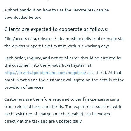
A short handout on how to use the ServiceDesk can be
downloaded below.
Clients are expected to cooperate as follows:
Files/access data/releases / etc. must be delivered or made via
the Arvatis support ticket system within 3 working days.
Each order, inquiry, and notice of error should be entered by
the customer into the Arvatis ticket system at
https://arvatis.tpondemand.com/helpdesk/
as a ticket. At that
point, Arvatis and the customer will agree on the details of the
provision of services.
Customers are therefore required to verify expenses arising
from released tasks and tickets. The expenses associated with
each task (free of charge and chargeable) can be viewed
directly at the task and are updated daily.