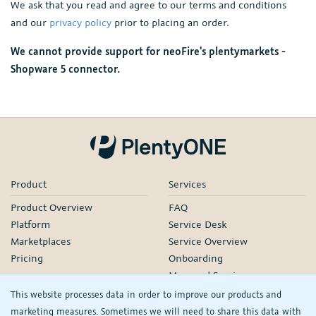
We ask that you read and agree to our terms and conditions
and our
privacy policy
prior to placing an order.
We cannot provide support for neoFire's plentymarkets -
Shopware 5 connector.
Product
Services
Product Overview
FAQ
Platform
Service Desk
Marketplaces
Service Overview
Pricing
Onboarding
Managed Services
Our Partners
This website processes data in order to improve our products and
Webinars
marketing measures. Sometimes we will need to share this data with