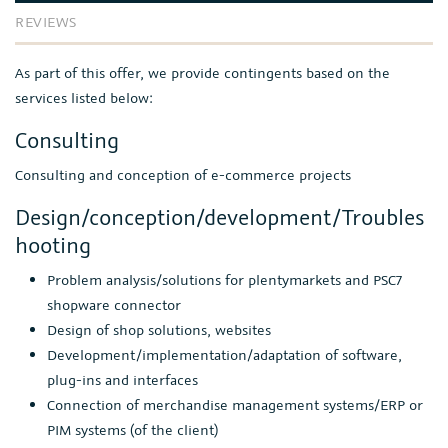
REVIEWS
As part of this offer, we provide contingents based on the
services listed below:
Consulting
Consulting and conception of e-commerce projects
Design/conception/development/Troubles
hooting
Problem analysis/solutions for plentymarkets and PSC7
shopware connector
Design of shop solutions, websites
Development/implementation/adaptation of software,
plug-ins and interfaces
Connection of merchandise management systems/ERP or
PIM systems (of the client)