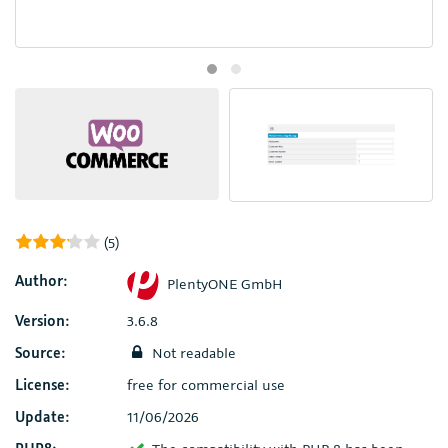
(5)
Author:
PlentyONE GmbH
Version:
3.6.8
Source:
Not readable
License:
free for commercial use
Update:
11/06/2026