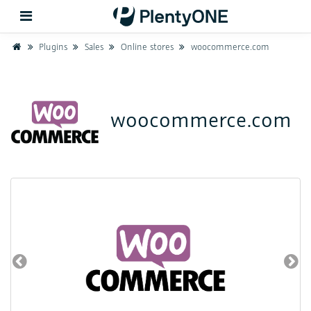
Home
Plugins
Sales
Online stores
woocommerce.com
Back
woocommerce.com
Support
Setup
Hardware