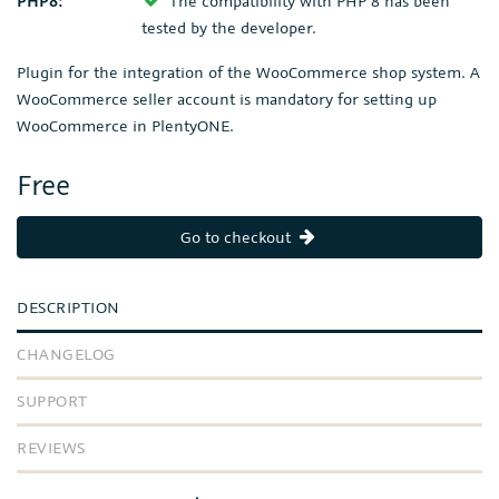
PHP8:
The compatibility with PHP 8 has been
tested by the developer.
Plugin for the integration of the WooCommerce shop system. A
WooCommerce seller account is mandatory for setting up
WooCommerce in PlentyONE.
Free
Go to checkout
DESCRIPTION
CHANGELOG
SUPPORT
REVIEWS