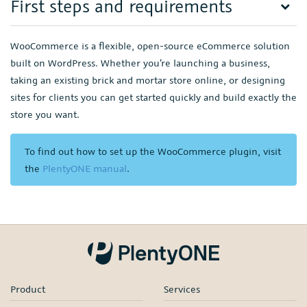
First steps and requirements
WooCommerce is a flexible, open-source eCommerce solution
built on WordPress. Whether you’re launching a business,
taking an existing brick and mortar store online, or designing
sites for clients you can get started quickly and build exactly the
store you want.
To find out how to set up the WooCommerce plugin, visit
the
PlentyONE manual
.
Product
Services